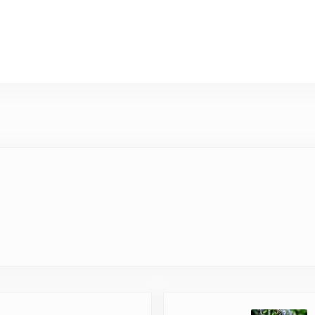
Next Post: