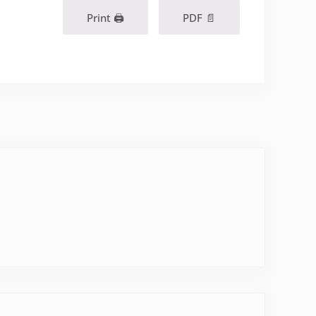
Print 🖨
PDF 📄