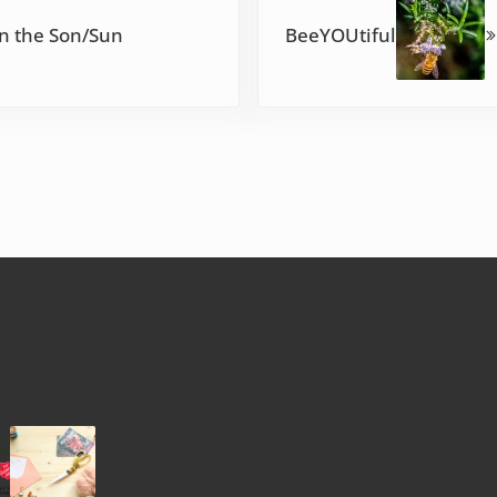
in the Son/Sun
BeeYOUtiful