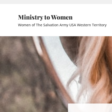
Skip to main content
Skip to header right navigation
Skip to site footer
Ministry to Women
Women of The Salvation Army USA Western Territory