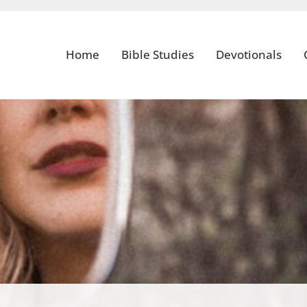
Home
Bible Studies
Devotionals