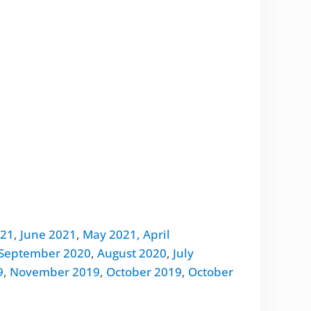
021
,
June 2021
,
May 2021,
April
September 2020
,
August 2020
,
July
9
,
November 2019
,
October 2019
,
October