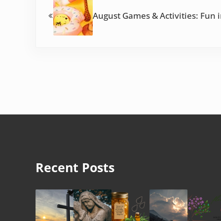
August Games & Activities: Fun 
Recent Posts