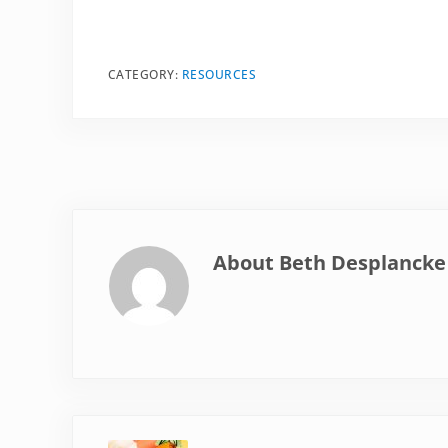
CATEGORY:
RESOURCES
About
Beth Desplancke
Previous Post: