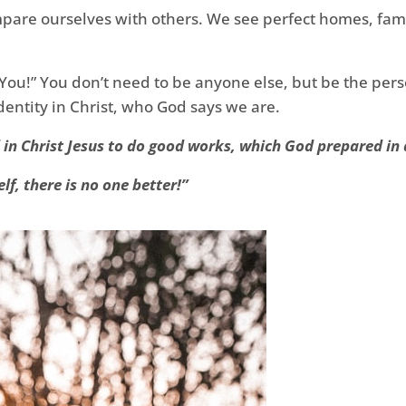
compare ourselves with others. We see perfect homes, fa
You!” You don’t need to be anyone else, but be the pers
dentity in Christ, who God says we are.
in Christ Jesus to do good works, which God prepared in 
lf, there is no one better!”