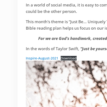
In a world of social media, it is easy to 
could be the other person.
This month’s theme is “Just Be… Uniquely 
Bible reading plan helps us focus on our i
For we are God’s handiwork, created 
In the words of Taylor Swift,
“Just be yourse
Inspire-August-2021
Download