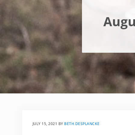
Augu
JULY 15, 2021
BY
BETH DESPLANCKE