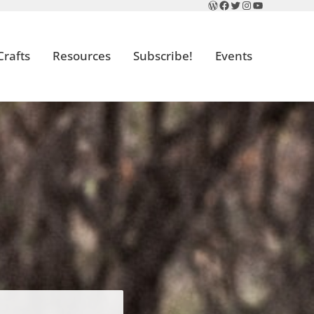
WordPress
Facebook
Twitter
Instagram
YouTube
Crafts
Resources
Subscribe!
Events