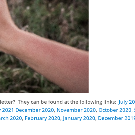
etter? They can be found at the following links:
July 2
y 2021
December 2020
,
November 2020
,
October 2020
,
rch 2020
,
February 2020
,
January 2020
,
December 201