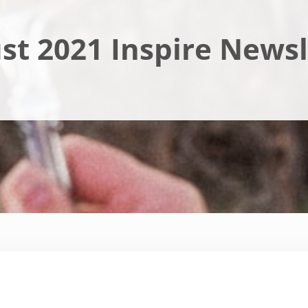
st 2021 Inspire Newsl