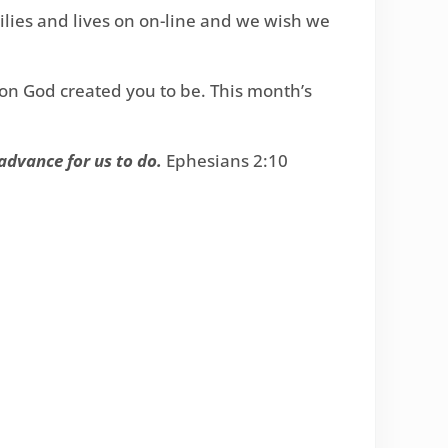
milies and lives on on-line and we wish we
on God created you to be. This month’s
advance for us to do.
Ephesians 2:10