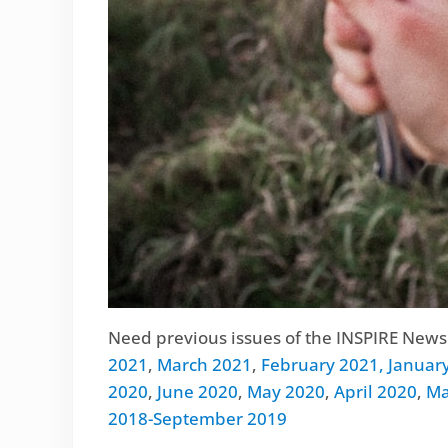
Need previous issues of the INSPIRE Newsl
2021
,
March 2021
,
February 2021,
Januar
2020
,
June 2020
,
May 2020
,
April 2020
,
Ma
2018-September 2019