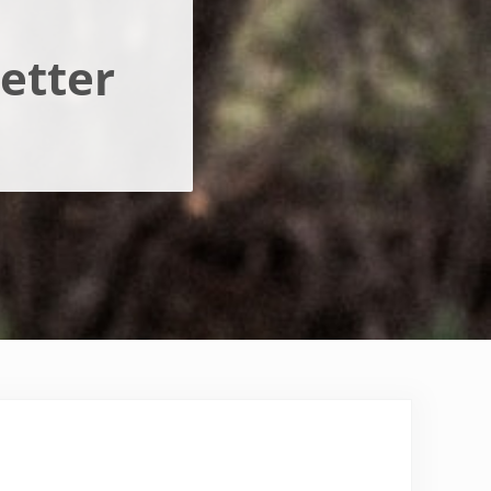
etter