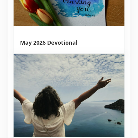
May 2026 Devotional