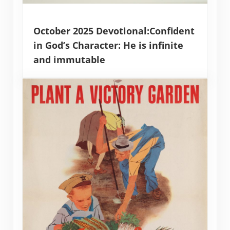
October 2025 Devotional:Confident
in God’s Character: He is infinite
and immutable