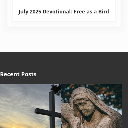
July 2025 Devotional: Free as a Bird
Recent Posts