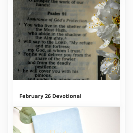
February 26 Devotional