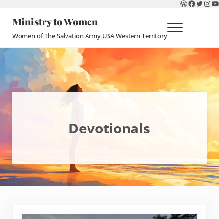
WordPres
Faceboo
Twitte
Ins
Y
Skip to main content
Skip to header right navigation
Skip to site footer
Ministry to Women
Menu
Women of The Salvation Army USA Western Territory
Devotionals