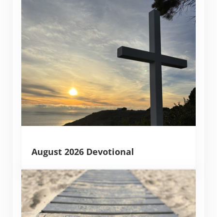
August 2026 Devotional