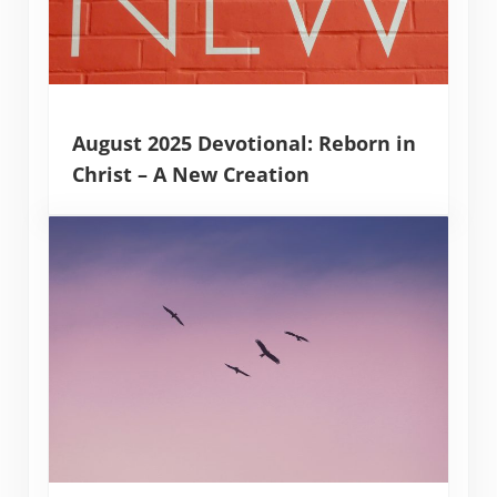
August 2025 Devotional: Reborn in
Christ – A New Creation