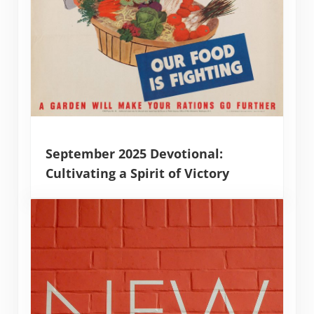
September 2025 Devotional:
Cultivating a Spirit of Victory