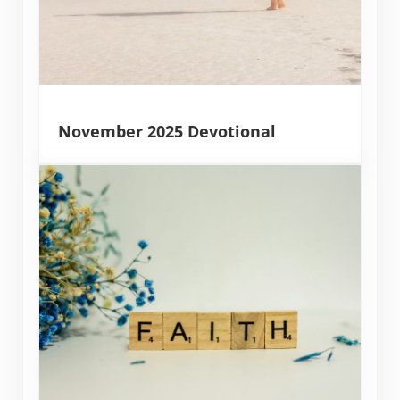
November 2025 Devotional