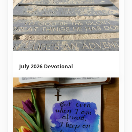
July 2026 Devotional