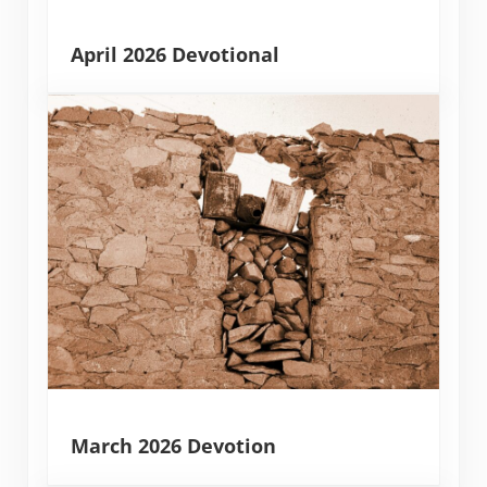
April 2026 Devotional
March 2026 Devotion