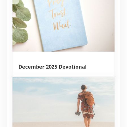
December 2025 Devotional