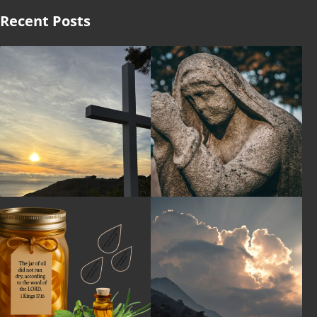
Recent Posts