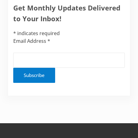
Get Monthly Updates Delivered
to Your Inbox!
*
indicates required
Email Address
*