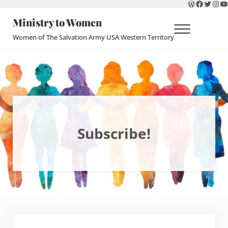
WordPres
Faceboo
Twitte
Ins
Y
Skip to main content
Skip to header right navigation
Skip to site footer
Ministry to Women
Menu
Women of The Salvation Army USA Western Territory
Subscribe!