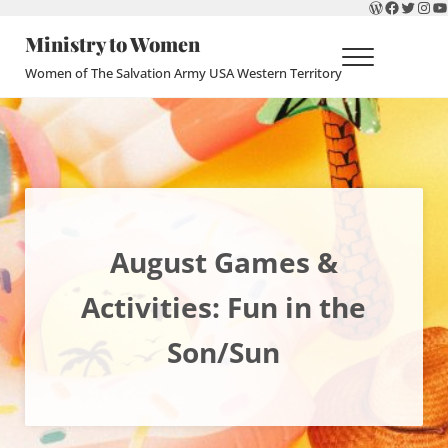
WordPres
Faceboo
Twitte
Ins
Y
Skip to main content
Skip to header right navigation
Skip to site footer
Ministry to Women
Menu
Women of The Salvation Army USA Western Territory
August Games &
Activities: Fun in the
Son/Sun