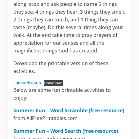
along, stop and ask people to name 5 things
they see, 4 things they hear, 3 things they smell,
2 things they can touch, and 1 thing they can
taste (maybe). Do this several times along your
walk. At the end take time to pray prayers of
appreciation for our senses and all the
magnificent things God has created.
Download the printable version of these
activities.
Fun-in-the-Sun
Download
Below are some fun printable activities to
enjoy:
Summer Fun – Word Scramble (free resource)
from AllFreePrintables.com
Summer Fun – Word Search (free resource)
from crayonsandcravings.com