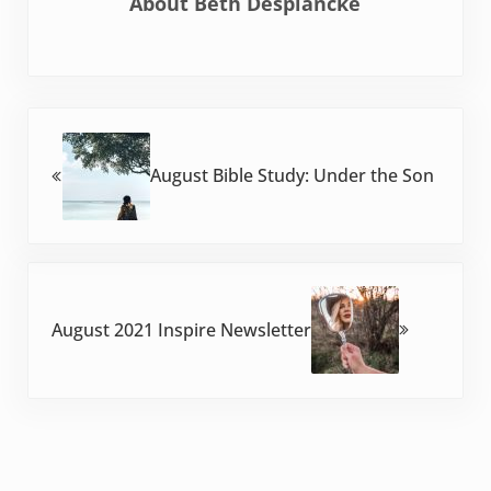
About
Beth Desplancke
Previous Post:
August Bible Study: Under the Son
Next Post:
August 2021 Inspire Newsletter