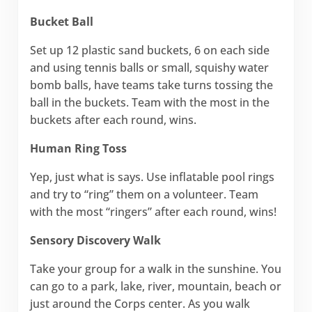
Bucket Ball
Set up 12 plastic sand buckets, 6 on each side
and using tennis balls or small, squishy water
bomb balls, have teams take turns tossing the
ball in the buckets. Team with the most in the
buckets after each round, wins.
Human Ring Toss
Yep, just what is says. Use inflatable pool rings
and try to “ring” them on a volunteer. Team
with the most “ringers” after each round, wins!
Sensory Discovery Walk
Take your group for a walk in the sunshine. You
can go to a park, lake, river, mountain, beach or
just around the Corps center. As you walk