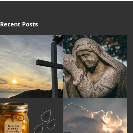
Recent Posts