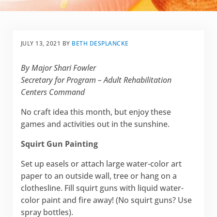
JULY 13, 2021
BY
BETH DESPLANCKE
By Major Shari Fowler
Secretary for Program – Adult Rehabilitation
Centers Command
No craft idea this month, but enjoy these
games and activities out in the sunshine.
Squirt Gun Painting
Set up easels or attach large water-color art
paper to an outside wall, tree or hang on a
clothesline. Fill squirt guns with liquid water-
color paint and fire away! (No squirt guns? Use
spray bottles).