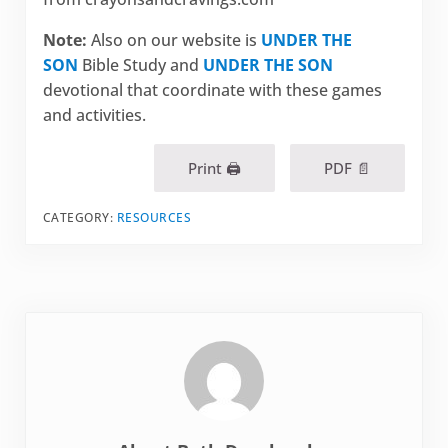
Note:
Also on our website is
UNDER THE
SON
Bible Study and
UNDER THE SON
devotional that coordinate with these games
and activities.
Print 🖨
PDF 📄
CATEGORY:
RESOURCES