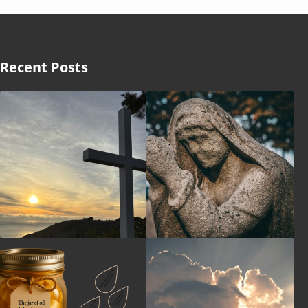
Recent Posts