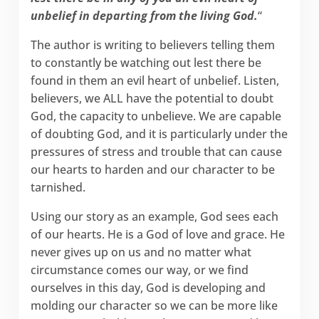
unbelief in departing from the living God.
“
The author is writing to believers telling them
to constantly be watching out lest there be
found in them an evil heart of unbelief. Listen,
believers, we ALL have the potential to doubt
God, the capacity to unbelieve. We are capable
of doubting God, and it is particularly under the
pressures of stress and trouble that can cause
our hearts to harden and our character to be
tarnished.
Using our story as an example, God sees each
of our hearts. He is a God of love and grace. He
never gives up on us and no matter what
circumstance comes our way, or we find
ourselves in this day, God is developing and
molding our character so we can be more like