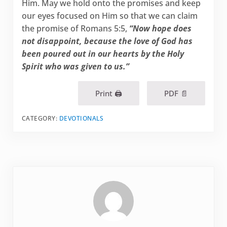
Him. May we hold onto the promises and keep
our eyes focused on Him so that we can claim
the promise of Romans 5:5,
“Now hope does
not disappoint, because the love of God has
been poured out in our hearts by the Holy
Spirit who was given to us.”
Print 🖨
PDF 📄
CATEGORY:
DEVOTIONALS