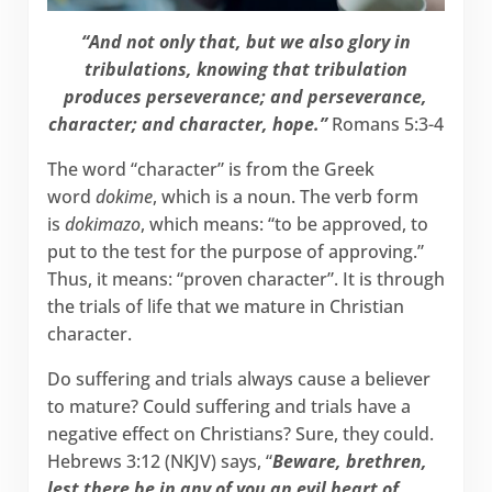
“And not only that, but we also glory in
tribulations, knowing that tribulation
produces perseverance; and perseverance,
character; and character, hope.”
Romans 5:3-4
The word “character” is from the Greek
word
dokime
, which is a noun. The verb form
is
dokimazo
, which means: “to be approved, to
put to the test for the purpose of approving.”
Thus, it means: “proven character”. It is through
the trials of life that we mature in Christian
character.
Do suffering and trials always cause a believer
to mature? Could suffering and trials have a
negative effect on Christians? Sure, they could.
Hebrews 3:12 (NKJV) says, “
Beware, brethren,
lest there be in any of you an evil heart of