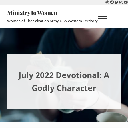
WordPres
Faceboo
Twitte
Ins
Y
Skip to main content
Skip to header right navigation
Skip to site footer
Ministry to Women
Menu
Women of The Salvation Army USA Western Territory
July 2022 Devotional: A
Godly Character