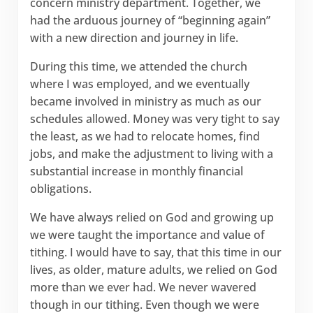
concern ministry department. Together, we
had the arduous journey of “beginning again”
with a new direction and journey in life.
During this time, we attended the church
where I was employed, and we eventually
became involved in ministry as much as our
schedules allowed. Money was very tight to say
the least, as we had to relocate homes, find
jobs, and make the adjustment to living with a
substantial increase in monthly financial
obligations.
We have always relied on God and growing up
we were taught the importance and value of
tithing. I would have to say, that this time in our
lives, as older, mature adults, we relied on God
more than we ever had. We never wavered
though in our tithing. Even though we were