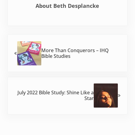
About
Beth Desplancke
Previous Post:
More Than Conquerors – IHQ
Bible Studies
Next Post:
July 2022 Bible Study: Shine Like a
Star