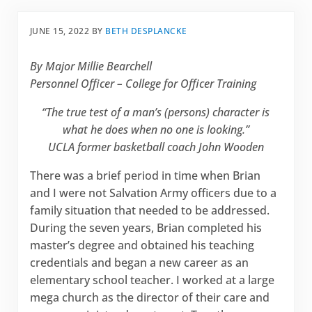
JUNE 15, 2022
BY
BETH DESPLANCKE
By Major Millie Bearchell
Personnel Officer – College for Officer Training
“The true test of a man’s (persons) character is
what he does when no one is looking.”
UCLA former basketball coach John Wooden
There was a brief period in time when Brian
and I were not Salvation Army officers due to a
family situation that needed to be addressed.
During the seven years, Brian completed his
master’s degree and obtained his teaching
credentials and began a new career as an
elementary school teacher. I worked at a large
mega church as the director of their care and