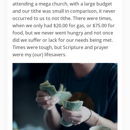
attending a mega church, with a large budget
and our tithe was small in comparison, it never
occurred to us to not tithe. There were times,
when we only had $20.00 for gas, or $75.00 for
food, but we never went hungry and not once
did we suffer or lack for our needs being met.
Times were tough, but Scripture and prayer
were my (our) lifesavers.