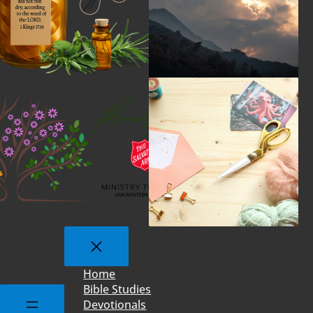
Home
Bible Studies
Devotionals