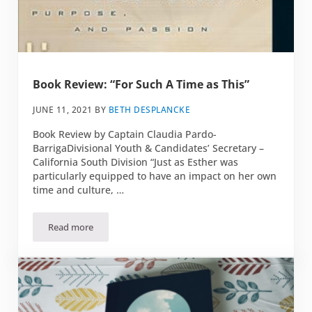
Book Review: “For Such A Time as This”
JUNE 11, 2021
BY
BETH DESPLANCKE
Book Review by Captain Claudia Pardo-
BarrigaDivisional Youth & Candidates’ Secretary –
California South Division “Just as Esther was
particularly equipped to have an impact on her own
time and culture, …
Read more
Book Review: “For Such A Time as This”