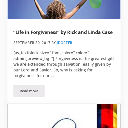
“Life in Forgiveness” by Rick and Linda Case
SEPTEMBER 30, 2017
BY
JDOCTER
[av_textblock size=” font_color=” color=”
admin_preview_bg=”] Forgiveness is the greatest gift
we are extended through salvation, easily given by
our Lord and Savior. So, why is asking for
forgiveness for our …
Read more
“Life in Forgiveness” by Rick and Linda Case