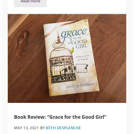
Read more
Book Review: “How To Pray”
Book Review: “Grace for the Good Girl”
MAY 13, 2021
BY
BETH DESPLANCKE