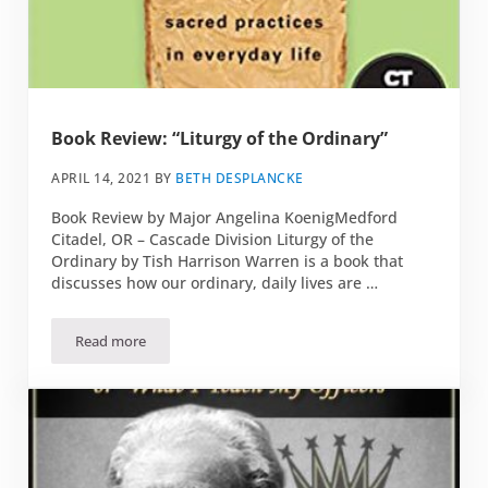
Book Review: “Liturgy of the Ordinary”
APRIL 14, 2021
BY
BETH DESPLANCKE
Book Review by Major Angelina KoenigMedford
Citadel, OR – Cascade Division Liturgy of the
Ordinary by Tish Harrison Warren is a book that
discusses how our ordinary, daily lives are …
Read more
Book Review: “Liturgy of the Ordinary”