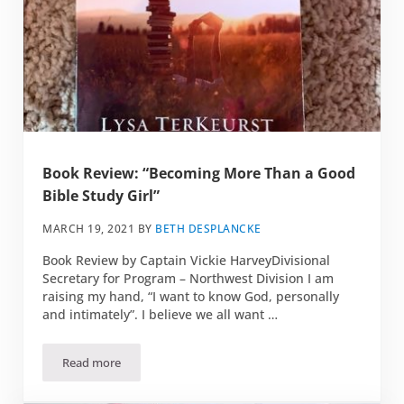
Book Review: “Becoming More Than a Good
Bible Study Girl”
MARCH 19, 2021
BY
BETH DESPLANCKE
Book Review by Captain Vickie HarveyDivisional
Secretary for Program – Northwest Division I am
raising my hand, “I want to know God, personally
and intimately”. I believe we all want …
Read more
Book Review: “Becoming More Than a Good Bible Study Gir