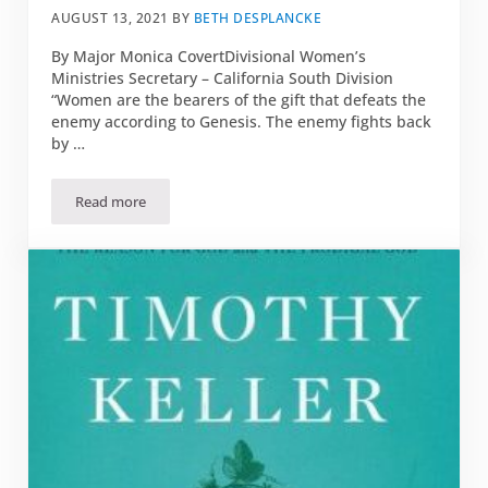
AUGUST 13, 2021
BY
BETH DESPLANCKE
By Major Monica CovertDivisional Women’s
Ministries Secretary – California South Division
“Women are the bearers of the gift that defeats the
enemy according to Genesis. The enemy fights back
by …
Read more
Book Review: “Christian Warrior Women: A Guide to Taking