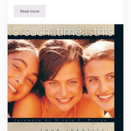
Read more
Book Review: “The Prodigal Prophet: Jonah and the Myster