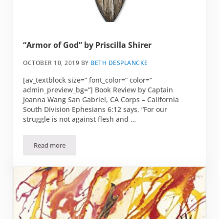
“Armor of God” by Priscilla Shirer
OCTOBER 10, 2019
BY
BETH DESPLANCKE
[av_textblock size=” font_color=” color=”
admin_preview_bg=”] Book Review by Captain
Joanna Wang San Gabriel, CA Corps – California
South Division Ephesians 6:12 says, “For our
struggle is not against flesh and …
Read more
“Armor of God” by Priscilla Shirer