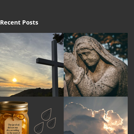
Recent Posts