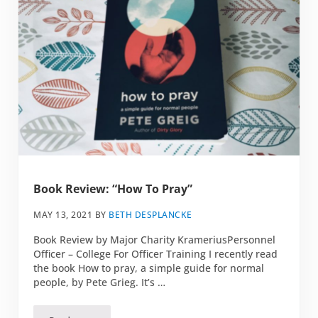
Book Review: “How To Pray”
MAY 13, 2021
BY
BETH DESPLANCKE
Book Review by Major Charity KrameriusPersonnel
Officer – College For Officer Training I recently read
the book How to pray, a simple guide for normal
people, by Pete Grieg. It’s …