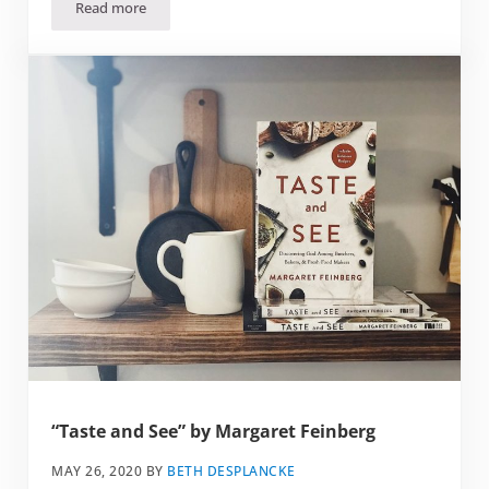
Read more
“Try Softer” by Aundi Kolber
“Taste and See” by Margaret Feinberg
MAY 26, 2020
BY
BETH DESPLANCKE