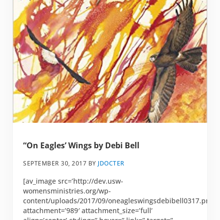
“On Eagles’ Wings by Debi Bell
SEPTEMBER 30, 2017
BY
JDOCTER
[av_image src=’http://dev.usw-
womensministries.org/wp-
content/uploads/2017/09/oneagleswingsdebibell0317.png’
attachment=’989′ attachment_size=’full’