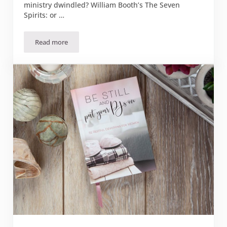
ministry dwindled? William Booth’s The Seven
Spirits: or …
Read more
Book Review: “The Seven Spirits or What I Teach My Office