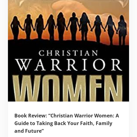
Book Review: “Christian Warrior Women: A
Guide to Taking Back Your Faith, Family
and Future”