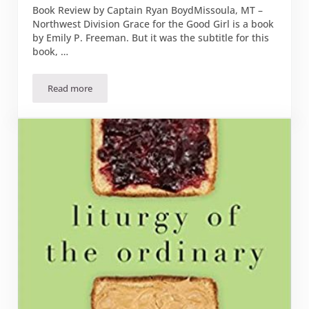
Book Review by Captain Ryan BoydMissoula, MT –
Northwest Division Grace for the Good Girl is a book
by Emily P. Freeman. But it was the subtitle for this
book, …
Read more
Book Review: “Grace for the Good Girl”