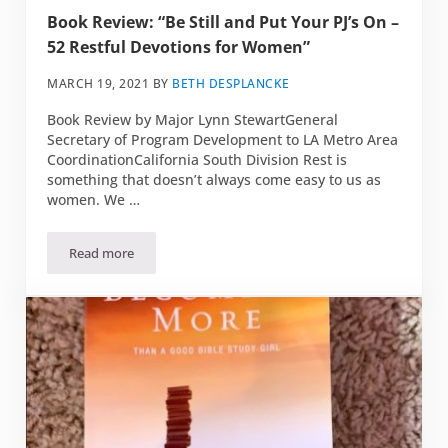
Book Review: “Be Still and Put Your PJ’s On –
52 Restful Devotions for Women”
MARCH 19, 2021
BY
BETH DESPLANCKE
Book Review by Major Lynn StewartGeneral
Secretary of Program Development to LA Metro Area
CoordinationCalifornia South Division Rest is
something that doesn’t always come easy to us as
women. We …
Read more
Book Review: “Be Still and Put Your PJ’s On – 52 Restful 