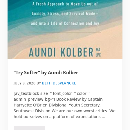
“Try Softer” by Aundi Kolber
JULY 8, 2020
BY
BETH DESPLANCKE
[av_textblock size=” font_color=” color=”
admin_preview_bg=”] Book Review by Captain
Harryette O’Brien Divisional Youth Secretary,
Southwest Division We are our own worst critics. We
hold ourselves on a platform of expectations …