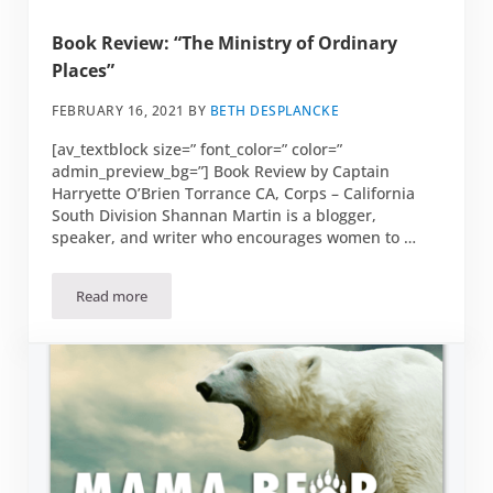
Book Review: “The Ministry of Ordinary
Places”
FEBRUARY 16, 2021
BY
BETH DESPLANCKE
[av_textblock size=” font_color=” color=”
admin_preview_bg=”] Book Review by Captain
Harryette O’Brien Torrance CA, Corps – California
South Division Shannan Martin is a blogger,
speaker, and writer who encourages women to …
Read more
Book Review: “The Ministry of Ordinary Places”