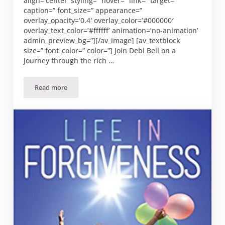
align=’center’ styling=” hover=” link=” target=”
caption=” font_size=” appearance=”
overlay_opacity=’0.4′ overlay_color=’#000000′
overlay_text_color=’#ffffff’ animation=’no-animation’
admin_preview_bg=”][/av_image] [av_textblock
size=” font_color=” color=”] Join Debi Bell on a
journey through the rich …
Read more
“On Eagles’ Wings by Debi Bell