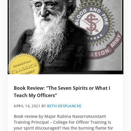
Book Review: “The Seven Spirits or What I
Teach My Officers”
APRIL 14, 2021
BY
BETH DESPLANCKE
Book review by Major Rubina NavarroAssistant
Training Principal – College For Officer Training Is
your spirit discouraged? Has the burning flame for