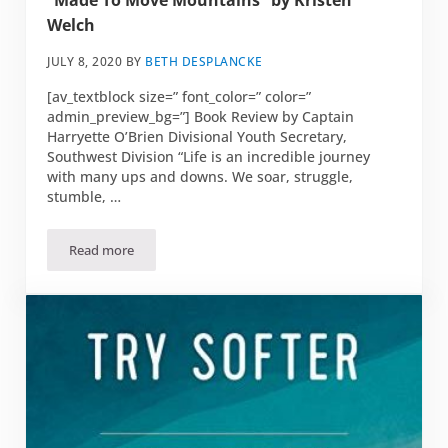
“Made To Move Mountains” by Kristen
Welch
JULY 8, 2020
BY
BETH DESPLANCKE
[av_textblock size=” font_color=” color=”
admin_preview_bg=”] Book Review by Captain
Harryette O’Brien Divisional Youth Secretary,
Southwest Division “Life is an incredible journey
with many ups and downs. We soar, struggle,
stumble, …
Read more
“Made To Move Mountains” by Kristen Welch