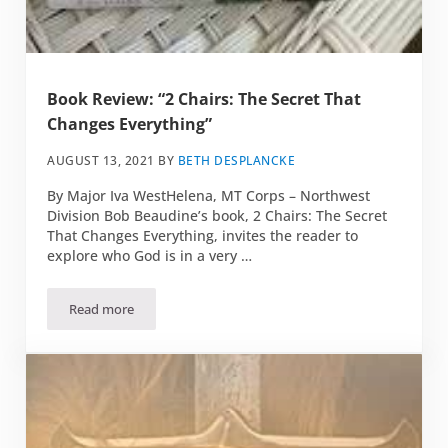
Book Review: “2 Chairs: The Secret That
Changes Everything”
AUGUST 13, 2021
BY
BETH DESPLANCKE
By Major Iva WestHelena, MT Corps – Northwest
Division Bob Beaudine’s book, 2 Chairs: The Secret
That Changes Everything, invites the reader to
explore who God is in a very …
Read more
Book Review: “2 Chairs: The Secret That Changes Everythin