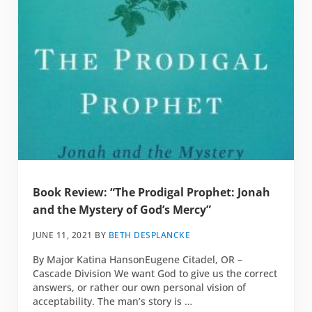
Book Review: “The Prodigal Prophet: Jonah
and the Mystery of God’s Mercy”
JUNE 11, 2021
BY
BETH DESPLANCKE
By Major Katina HansonEugene Citadel, OR –
Cascade Division We want God to give us the correct
answers, or rather our own personal vision of
acceptability. The man’s story is …