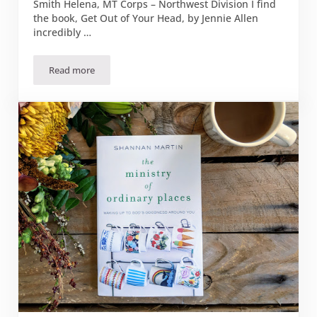
Smith Helena, MT Corps – Northwest Division I find
the book, Get Out of Your Head, by Jennie Allen
incredibly …
Read more
Book Review: “Get Out of Your Head”