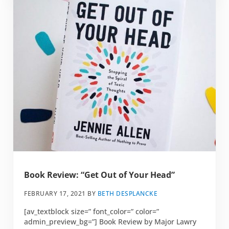
Book Review: “Get Out of Your Head”
FEBRUARY 17, 2021
BY
BETH DESPLANCKE
[av_textblock size=” font_color=” color=”
admin_preview_bg=”] Book Review by Major Lawry