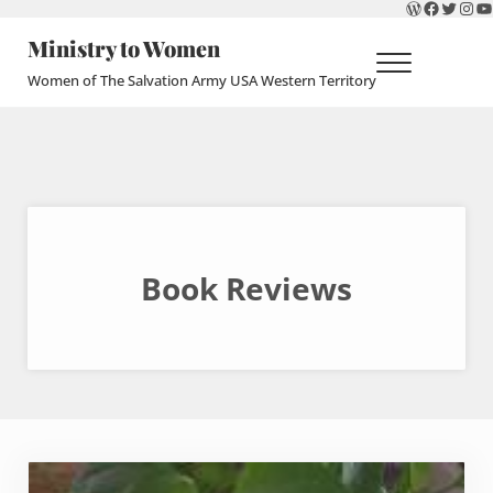
WordPres
Faceboo
Twitte
Ins
Y
Skip to main content
Skip to header right navigation
Skip to site footer
Ministry to Women
Menu
Women of The Salvation Army USA Western Territory
Book Reviews