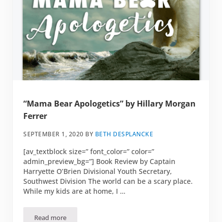
“Mama Bear Apologetics” by Hillary Morgan
Ferrer
SEPTEMBER 1, 2020
BY
BETH DESPLANCKE
[av_textblock size=” font_color=” color=”
admin_preview_bg=”] Book Review by Captain
Harryette O’Brien Divisional Youth Secretary,
Southwest Division The world can be a scary place.
While my kids are at home, I …
Read more
“Mama Bear Apologetics” by Hillary Morgan Ferrer