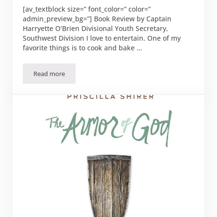
[av_textblock size=” font_color=” color=”
admin_preview_bg=”] Book Review by Captain
Harryette O’Brien Divisional Youth Secretary,
Southwest Division I love to entertain. One of my
favorite things is to cook and bake …
Read more
“Taste and See” by Margaret Feinberg