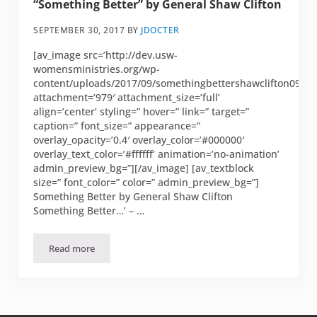
“Something Better” by General Shaw Clifton
SEPTEMBER 30, 2017
BY
JDOCTER
[av_image src=’http://dev.usw-
womensministries.org/wp-
content/uploads/2017/09/somethingbettershawclifton0914.
attachment=’979′ attachment_size=’full’
align=’center’ styling=” hover=” link=” target=”
caption=” font_size=” appearance=”
overlay_opacity=’0.4′ overlay_color=’#000000′
overlay_text_color=’#ffffff’ animation=’no-animation’
admin_preview_bg=”][/av_image] [av_textblock
size=” font_color=” color=” admin_preview_bg=”]
Something Better by General Shaw Clifton
Something Better…’ – …
Read more
“Something Better” by General Shaw Clifton