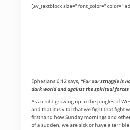
[av_textblock size=” font_color=” color=”
Ephesians 6:12 says,
“For our struggle is n
dark world and against the spiritual forces 
As a child growing up in the jungles of Wes
and that it is vital that we fight that figh
firsthand how Sunday mornings and other s
of a sudden, we are sick or have a terribl