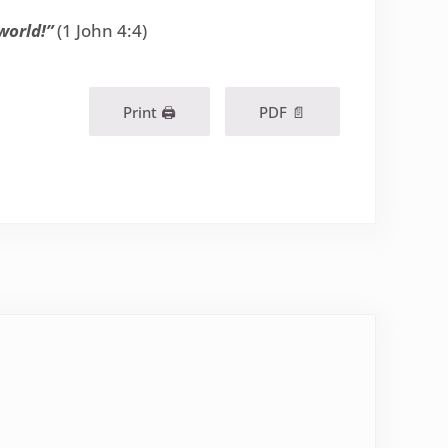
world!”
(1 John 4:4)
Print 🖨
PDF 📄