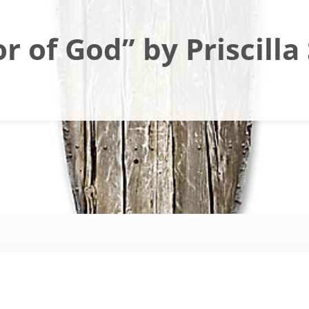
 of God” by Priscilla