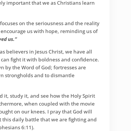
emely important that we as Christians learn
It focuses on the seriousness and the reality
hen encourage us with hope, reminding us of
ved us.”
s believers in Jesus Christ, we have all
e can fight it with boldness and confidence.
own by the Word of God; fortresses are
wn strongholds and to dismantle
d it, study it, and see how the Holy Spirit
 furthermore, when coupled with the movie
ought on our knees. I pray that God will
this daily battle that we are fighting and
phesians 6:11).