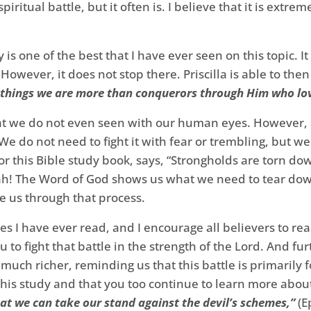
spiritual battle, but it often is. I believe that it is extr
y is one of the best that I have ever seen on this topic. 
g. However, it does not stop there. Priscilla is able to t
e things we are more than conquerors through Him who lo
that we do not even seen with our human eyes. However, a
! We do not need to fight it with fear or trembling, but w
for this Bible study book, says, “Strongholds are torn d
ah! The Word of God shows us what we need to tear do
de us through that process.
es I have ever read, and I encourage all believers to rea
u to fight that battle in the strength of the Lord. And
ch richer, reminding us that this battle is primarily f
is study and that you too continue to learn more about 
hat we can take our stand against the devil’s schemes,”
(E