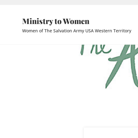
Skip to main content
Skip to header right navigation
Skip to site footer
Ministry to Women
Women of The Salvation Army USA Western Territory