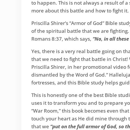
to happen. This is not always a result of a 
more about this battle and how to fight it.
Priscilla Shirer’s “Armor of God” Bible stud
of the spiritual battle that we are fightin
Romans 8:37, which says,
“No, in all thes
Yes, there is a very real battle going on 
that we need to fight that battle in Christ
Priscilla Shirer, in her promotional video 
dismantled by the Word of God.” Halleluj
fortresses, and this Bible study helps gui
This is honestly one of the best Bible studi
uses it to transform you and to prepare yo
“War Room,” this book becomes even that mu
touch your heart as He did mine through th
that we
“put on the full armor of God, so t