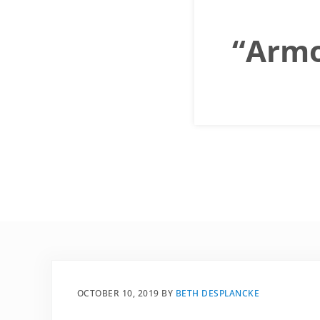
“Armor
OCTOBER 10, 2019
BY
BETH DESPLANCKE