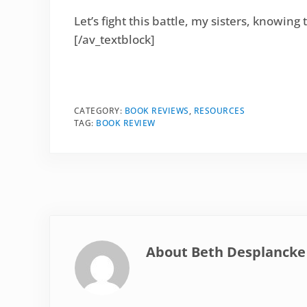
Let’s fight this battle, my sisters, knowing 
[/av_textblock]
CATEGORY:
BOOK REVIEWS
,
RESOURCES
TAG:
BOOK REVIEW
About
Beth Desplancke