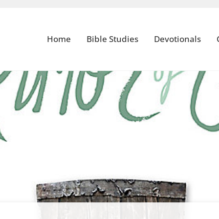
Home
Bible Studies
Devotionals