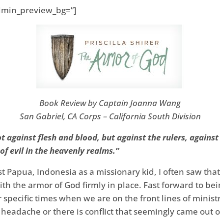
 admin_preview_bg=”]
Book Review by Captain Joanna Wang
San Gabriel, CA Corps – California South Division
ot against flesh and blood, but against the rulers, against
of evil in the heavenly realms.”
t Papua, Indonesia as a missionary kid, I often saw that t
t with the armor of God firmly in place. Fast forward to be
pecific times when we are on the front lines of minist
e headache or there is conflict that seemingly came out 