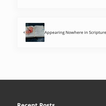
Previous Post:
Appearing Nowhere in Scripture
Recent Posts