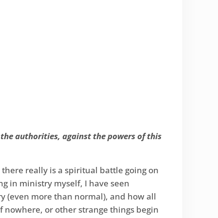
 the authorities, against the powers of this
here really is a spiritual battle going on
ing in ministry myself, I have seen
ry (even more than normal), and how all
of nowhere, or other strange things begin