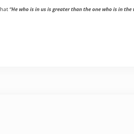
that
“He who is in us is greater than the one who is in the 