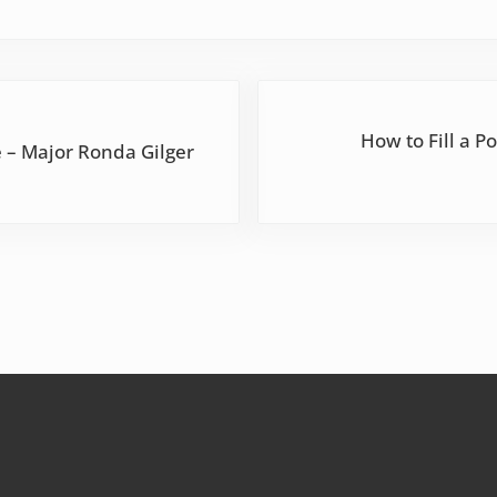
Next Post:
How to Fill a P
 – Major Ronda Gilger