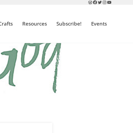
WordPress
Facebook
Twitter
Instagram
YouTube
Crafts
Resources
Subscribe!
Events