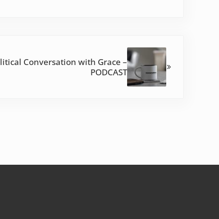
olitical Conversation with Grace –
PODCAST