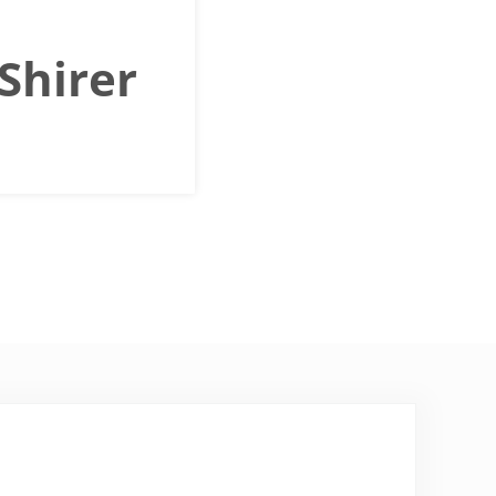
 Shirer