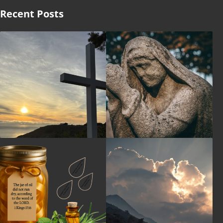
Recent Posts