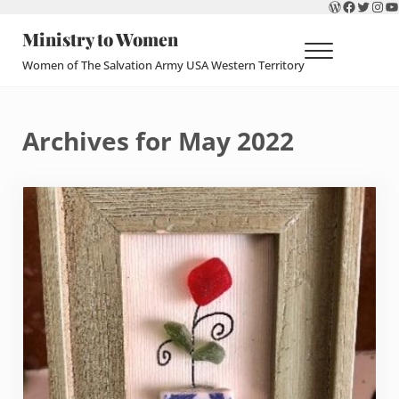
WordPres
Faceboo
Twitte
Ins
Y
Skip to main content
Skip to header right navigation
Skip to site footer
Ministry to Women
Menu
Women of The Salvation Army USA Western Territory
Archives for May 2022