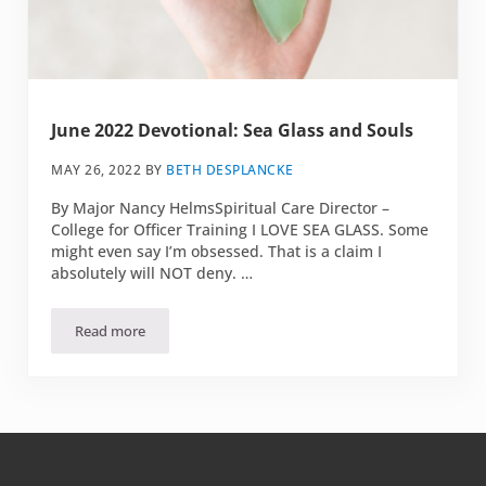
June 2022 Devotional: Sea Glass and Souls
MAY 26, 2022
BY
BETH DESPLANCKE
By Major Nancy HelmsSpiritual Care Director –
College for Officer Training I LOVE SEA GLASS. Some
might even say I’m obsessed. That is a claim I
absolutely will NOT deny. …
Read more
June 2022 Devotional: Sea Glass and Souls