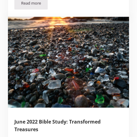
Read more
Facing Change
June 2022 Bible Study: Transformed
Treasures