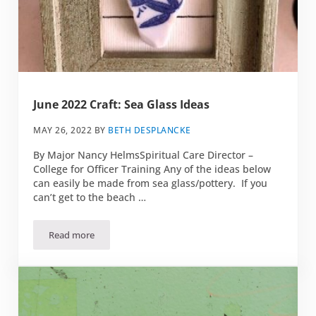
June 2022 Craft: Sea Glass Ideas
MAY 26, 2022
BY
BETH DESPLANCKE
By Major Nancy HelmsSpiritual Care Director –
College for Officer Training Any of the ideas below
can easily be made from sea glass/pottery. If you
can’t get to the beach …
Read more
June 2022 Craft: Sea Glass Ideas