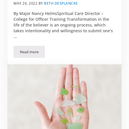
MAY 26, 2022
BY
BETH DESPLANCKE
By Major Nancy HelmsSpiritual Care Director –
College for Officer Training Transformation in the
life of the believer is an ongoing process, which
takes intentionality and willingness to submit one’s
…
Read more
June 2022 Bible Study: Transformed Treasures