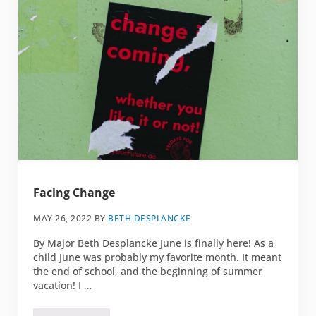
Facing Change
MAY 26, 2022
BY
BETH DESPLANCKE
By Major Beth Desplancke June is finally here! As a
child June was probably my favorite month. It meant
the end of school, and the beginning of summer
vacation! I …