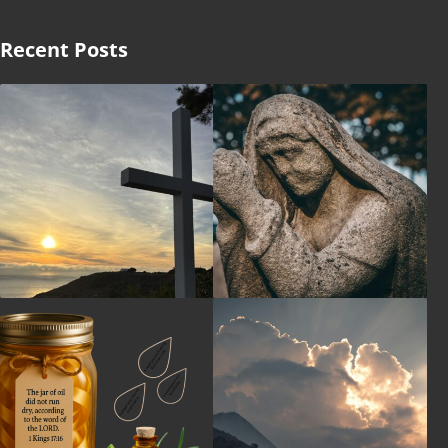
Recent Posts