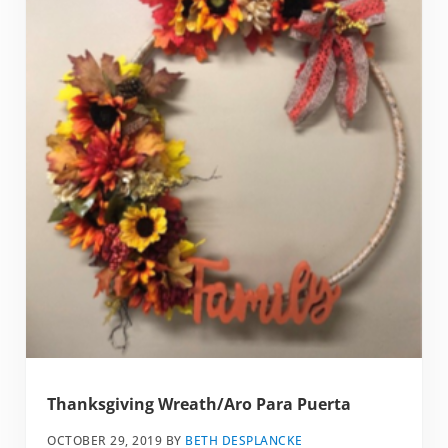
Thanksgiving Wreath/Aro Para Puerta
OCTOBER 29, 2019
BY
BETH DESPLANCKE