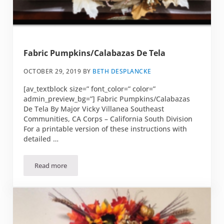
Fabric Pumpkins/Calabazas De Tela
OCTOBER 29, 2019
BY
BETH DESPLANCKE
[av_textblock size=” font_color=” color=”
admin_preview_bg=”] Fabric Pumpkins/Calabazas
De Tela By Major Vicky Villanea Southeast
Communities, CA Corps – California South Division
For a printable version of these instructions with
detailed …
Read more
Fabric Pumpkins/Calabazas De Tela