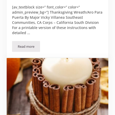
[av_textblock size=” font_color=” color=”
admin_preview_bg=”] Thanksgiving Wreath/Aro Para
Puerta By Major Vicky Villanea Southeast
Communities, CA Corps – California South Division
For a printable version of these instructions with
detailed …
Read more
Thanksgiving Wreath/Aro Para Puerta