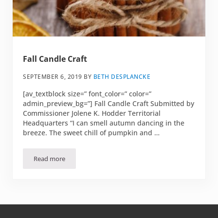
Fall Candle Craft
SEPTEMBER 6, 2019
BY
BETH DESPLANCKE
[av_textblock size=” font_color=” color=”
admin_preview_bg=”] Fall Candle Craft Submitted by
Commissioner Jolene K. Hodder Territorial
Headquarters “I can smell autumn dancing in the
breeze. The sweet chill of pumpkin and …
Read more
Fall Candle Craft