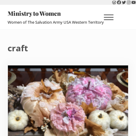
WordPres
Faceboo
Twitte
Ins
Y
Skip to main content
Skip to header right navigation
Skip to site footer
Ministry to Women
Menu
Women of The Salvation Army USA Western Territory
craft