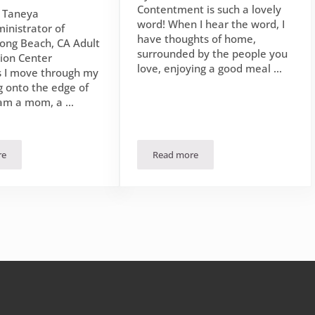
Contentment is such a lovely
n Taneya
word! When I hear the word, I
inistrator of
have thoughts of home,
ong Beach, CA Adult
surrounded by the people you
tion Center
love, enjoying a good meal …
 I move through my
g onto the edge of
 am a mom, a …
re
Read more
et of Jesus
rishing Story: Flourishing Contentedly in the Season I Am In
Flourishing in the Contentment 