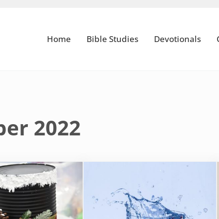
Home
Bible Studies
Devotionals
ber 2022