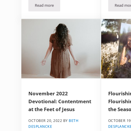
Read more
Read mo
December 2022 Devotional: Grace in the Grinding
Dece
November 2022
Flourishi
Devotional: Contentment
Flourishi
at the Feet of Jesus
the Seaso
OCTOBER 20, 2022
BY
BETH
OCTOBER 19
DESPLANCKE
DESPLANCK