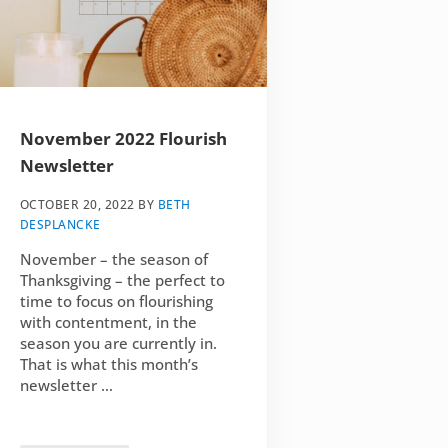
November 2022 Flourish
Newsletter
OCTOBER 20, 2022
BY
BETH
DESPLANCKE
November – the season of
Thanksgiving – the perfect to
time to focus on flourishing
with contentment, in the
season you are currently in.
That is what this month’s
newsletter …