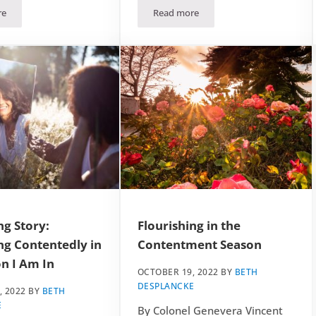
re
Read more
 Season
mber 2022 Craft: The Victorian Top Hat
December 2022 Bible Study: Flour
ng Story:
Flourishing in the
ng Contentedly in
Contentment Season
n I Am In
OCTOBER 19, 2022
BY
BETH
DESPLANCKE
, 2022
BY
BETH
E
By Colonel Genevera Vincent