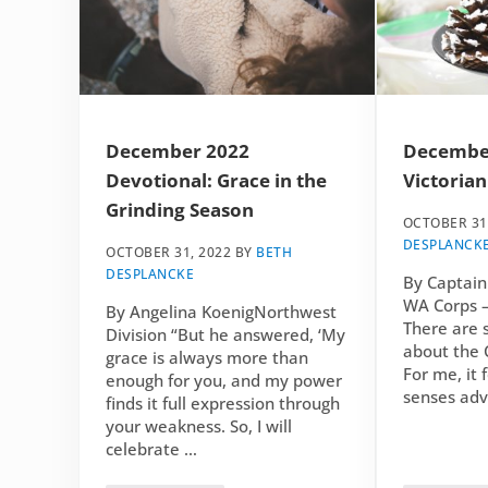
December 2022
December
Devotional: Grace in the
Victorian
Grinding Season
OCTOBER 31
DESPLANCK
OCTOBER 31, 2022
BY
BETH
DESPLANCKE
By Captain
WA Corps –
By Angelina KoenigNorthwest
There are 
Division “But he answered, ‘My
about the 
grace is always more than
For me, it f
enough for you, and my power
senses adv
finds it full expression through
your weakness. So, I will
celebrate …