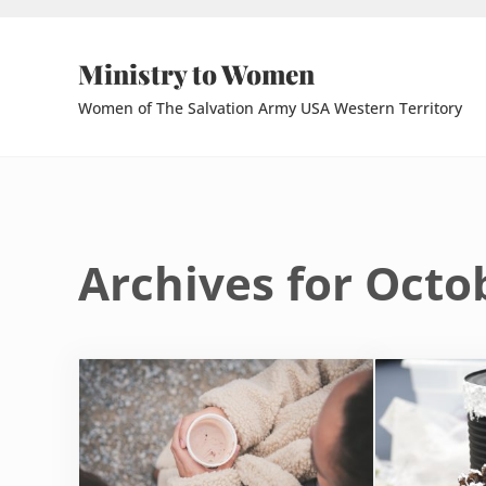
Skip to main content
Skip to header right navigation
Skip to site footer
Ministry to Women
Women of The Salvation Army USA Western Territory
Archives for Octo