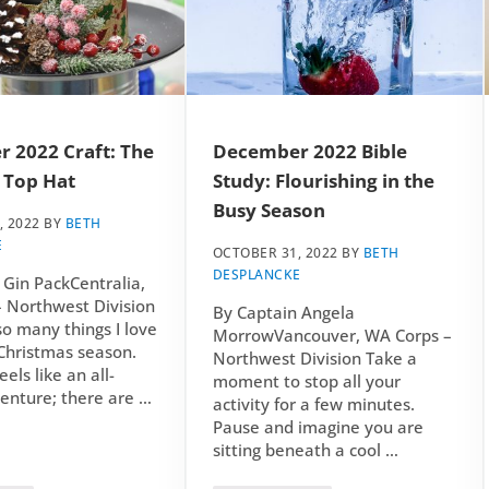
 2022 Craft: The
December 2022 Bible
 Top Hat
Study: Flourishing in the
Busy Season
, 2022
BY
BETH
E
OCTOBER 31, 2022
BY
BETH
DESPLANCKE
 Gin PackCentralia,
 Northwest Division
By Captain Angela
so many things I love
MorrowVancouver, WA Corps –
Christmas season.
Northwest Division Take a
eels like an all-
moment to stop all your
enture; there are …
activity for a few minutes.
Pause and imagine you are
sitting beneath a cool …