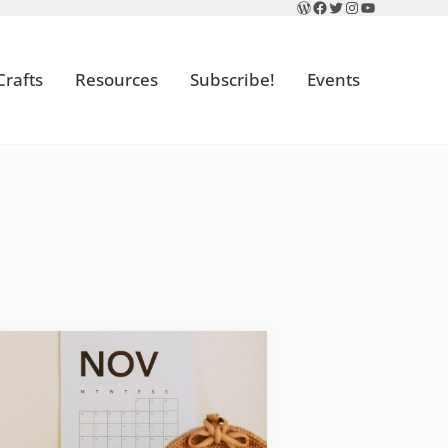
WordPress
Facebook
Twitter
Instagram
YouTube
Crafts
Resources
Subscribe!
Events