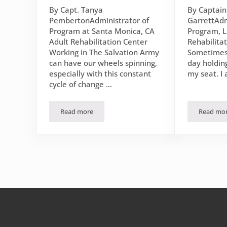
By Capt. Tanya
By Captai
PembertonAdministrator of
GarrettAdm
Program at Santa Monica, CA
Program, L
Adult Rehabilitation Center
Rehabilita
Working in The Salvation Army
Sometimes
can have our wheels spinning,
day holdin
especially with this constant
my seat. I
cycle of change …
Read more
Read mo
November 2022 Devotional: Contentment at the Fe
Flou