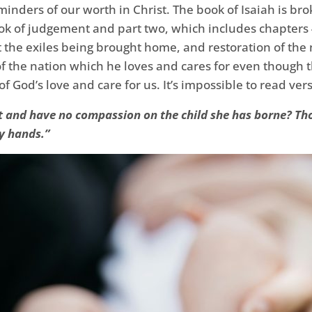
inders of our worth in Christ. The book of Isaiah is br
ok of judgement and part two, which includes chapters 
 the exiles being brought home, and restoration of the 
of the nation which he loves and cares for even though 
of God’s love and care for us. It’s impossible to read ver
t and have no compassion on the child she has borne? Thou
y hands.”