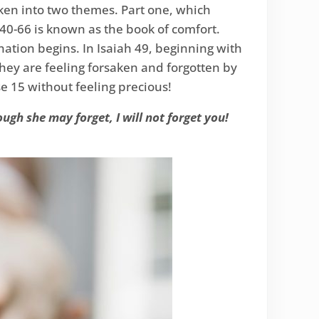
oken into two themes. Part one, which
40-66 is known as the book of comfort.
nation begins. In Isaiah 49, beginning with
they are feeling forsaken and forgotten by
se 15 without feeling precious!
gh she may forget, I will not forget you!