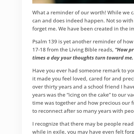
What a reminder of our worth! While we can
can and does indeed happen. Not so with 
forget me. We have been created in the i
Psalm 139 is yet another reminder of how
17-18 from the Living Bible reads,
“How pre
times a day your thoughts turn toward me. 
Have you ever had someone remark to you,
it made you feel loved, cared for and prec
over thirty years and a school friend I ha
years was the “icing on the cake” to our 
time was together and how precious our fr
to reconnect after so many years with peo
I recognize that there may be people readi
while in exile, you may have even felt forg