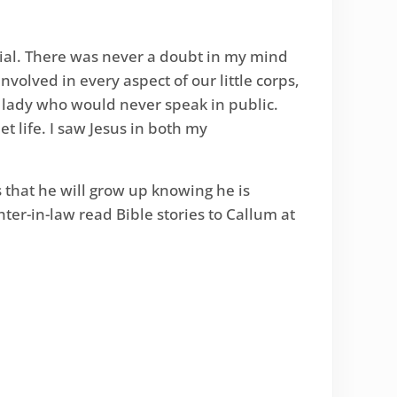
ial. There was never a doubt in my mind
olved in every aspect of our little corps,
 lady who would never speak in public.
t life. I saw Jesus in both my
that he will grow up knowing he is
ter-in-law read Bible stories to Callum at