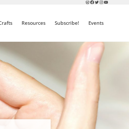
WordPress
Facebook
Twitter
Instagram
YouTube
Crafts
Resources
Subscribe!
Events