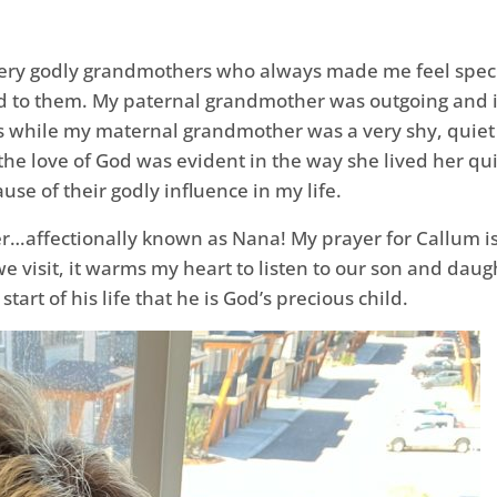
o very godly grandmothers who always made me feel spec
ed to them. My paternal grandmother was outgoing and inv
rs while my maternal grandmother was a very shy, quiet
the love of God was evident in the way she lived her quie
se of their godly influence in my life.
…affectionally known as Nana! My prayer for Callum is 
e visit, it warms my heart to listen to our son and daugh
tart of his life that he is God’s precious child.