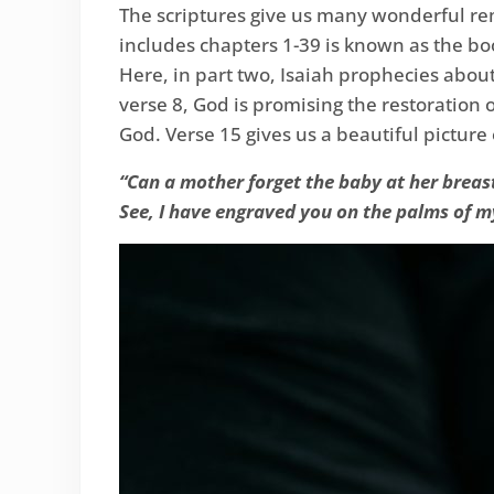
The scriptures give us many wonderful rem
includes chapters 1-39 is known as the bo
Here, in part two, Isaiah prophecies about
verse 8, God is promising the restoration 
God. Verse 15 gives us a beautiful picture 
“Can a mother forget the baby at her breas
See, I have engraved you on the palms of m