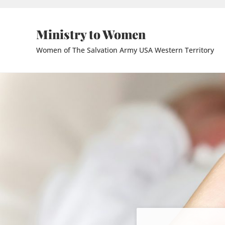
Skip to main content
Skip to header right navigation
Skip to site footer
Ministry to Women
Women of The Salvation Army USA Western Territory