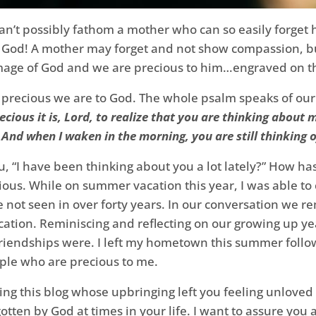
’t possibly fathom a mother who can so easily forget he
God! A mother may forget and not show compassion, but 
mage of God and we are precious to him…engraved on th
 precious we are to God. The whole psalm speaks of ou
cious it is, Lord, to realize that you are thinking about
And when I waken in the morning, you are still thinking o
 “I have been thinking about you a lot lately?” How ha
ious. While on summer vacation this year, I was able to 
ve not seen in over forty years. In our conversation we r
vacation. Reminiscing and reflecting on our growing up 
iendships were. I left my hometown this summer followi
ple who are precious to me.
ng this blog whose upbringing left you feeling unloved 
otten by God at times in your life. I want to assure you 