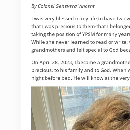
By Colonel Genevera Vincent
I was very blessed in my life to have tw
that I was precious to them-that I belong
taking the position of YPSM for many yea
While she never learned to read or write, 
grandmothers and felt special to God becau
On April 28, 2023, I became a grandmother
precious, to his family and to God. When w
night before bed. He will know at the very s