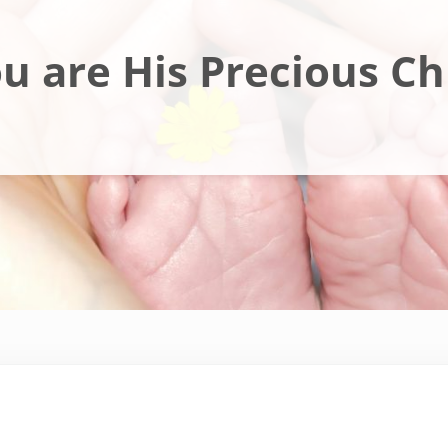
u are His Precious Ch