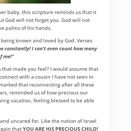
r baby, this scripture reminds us that it
God will not forget you. God will not
e palms of his hands.
r being known and loved by God. Verses
 me constantly! I can’t even count how many
f me!”
s that made you feel? I would assume that
connect with a cousin I have not seen in
emarked that reconnecting after all these
years, reminded us of how precious our
ng vacation, feeling blessed to be able
and uncared for. Like the nation of Israel
again that
YOU ARE HIS PRECIOUS CHILD!