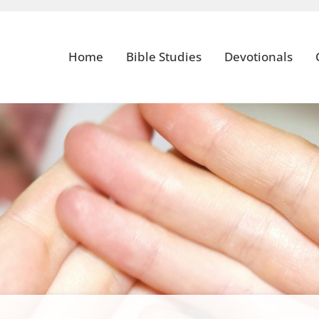
Home
Bible Studies
Devotionals