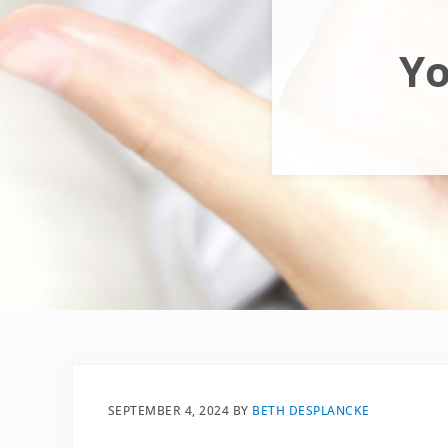
Yo
SEPTEMBER 4, 2024
BY
BETH DESPLANCKE