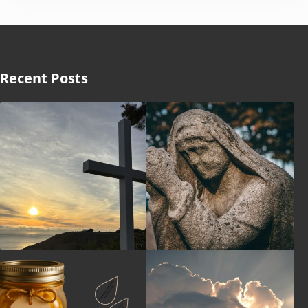
Recent Posts