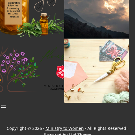
Copyright © 2026 ·
Ministry to Women
· All Rights Reserved ·
Powered by
Mai Theme