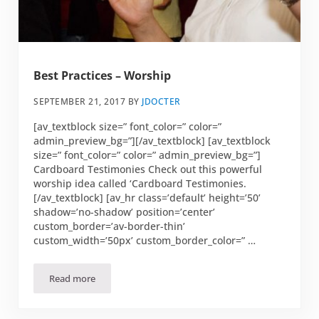
Best Practices – Worship
SEPTEMBER 21, 2017
BY
JDOCTER
[av_textblock size=” font_color=” color=”
admin_preview_bg=”][/av_textblock] [av_textblock
size=” font_color=” color=” admin_preview_bg=”]
Cardboard Testimonies Check out this powerful
worship idea called ‘Cardboard Testimonies.
[/av_textblock] [av_hr class=’default’ height=’50’
shadow=’no-shadow’ position=’center’
custom_border=’av-border-thin’
custom_width=’50px’ custom_border_color=” …
Read more
Best Practices – Worship