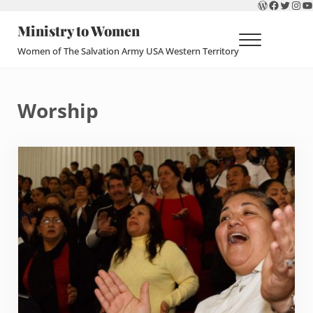
WordPres
Faceboo
Twitte
Ins
Y
Skip to main content
Skip to header right navigation
Skip to site footer
Ministry to Women
Menu
Women of The Salvation Army USA Western Territory
Worship