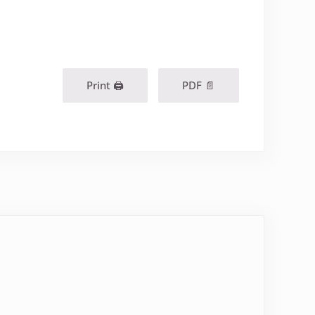
Print 🖨
PDF 📄