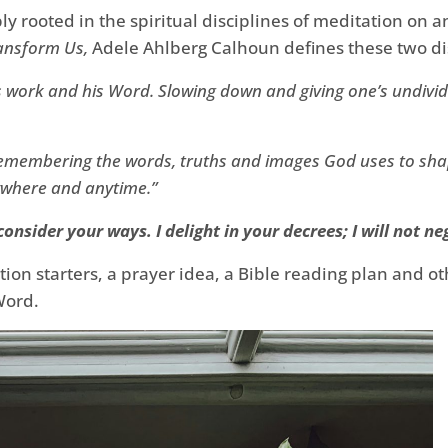
y rooted in the spiritual disciplines of meditation on 
ransform Us,
Adele Ahlberg Calhoun defines these two dis
s work and his Word. Slowing down and giving one’s undivide
 remembering the words, truths and images God uses to sha
ywhere and anytime.”
onsider your ways. I delight in your decrees; I will not ne
ation starters, a prayer idea, a Bible reading plan and o
Word.