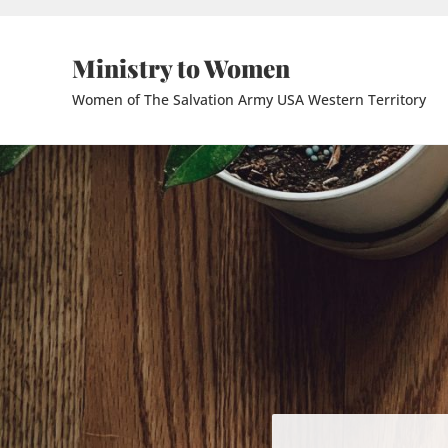
Skip to main content
Skip to header right navigation
Skip to site footer
Ministry to Women
Women of The Salvation Army USA Western Territory