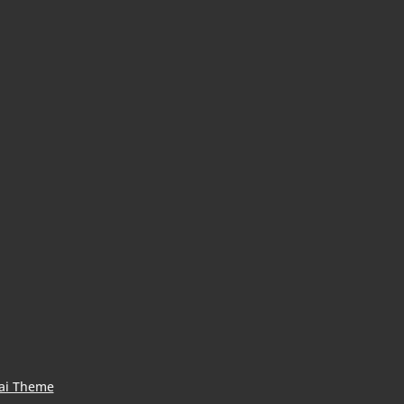
ai Theme