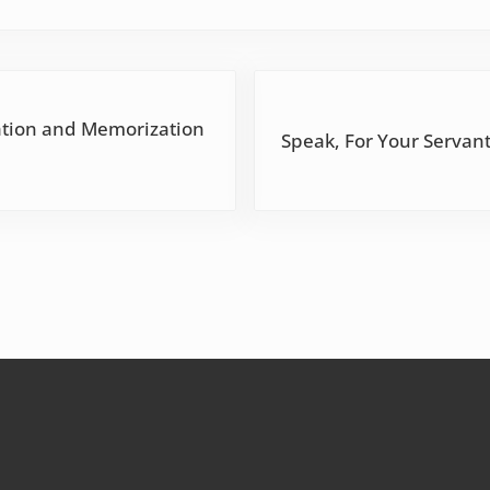
Next Post:
ation and Memorization
Speak, For Your Servant