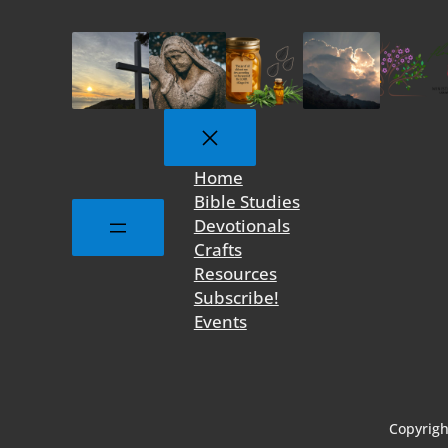
Home
Bible Studies
Devotionals
Crafts
Resources
Subscribe!
Events
Copyrigh