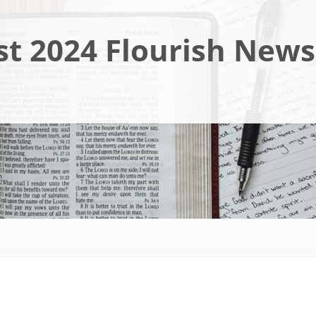
t 2024 Flourish News