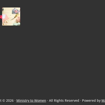
t © 2026 ·
Ministry to Women
· All Rights Reserved · Powered by
M