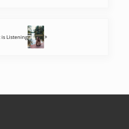
 is Listening