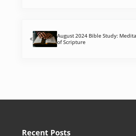
Previous Post:
August 2024 Bible Study: Medit
of Scripture
Recent Posts