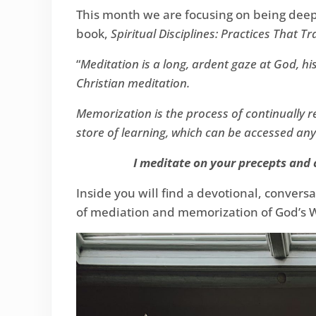
This month we are focusing on being deepl
book,
Spiritual Disciplines: Practices That T
“
Meditation is a long, ardent gaze at God, hi
Christian meditation.
Memorization is the process of continually
store of learning, which can be accessed an
I meditate on your precepts and c
Inside you will find a devotional, convers
of mediation and memorization of God’s 