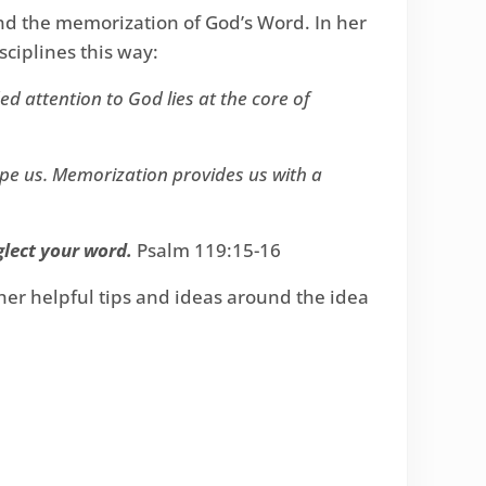
and the memorization of God’s Word. In her
ciplines this way:
d attention to God lies at the core of
pe us. Memorization provides us with a
glect your word.
Psalm 119:15-16
ther helpful tips and ideas around the idea