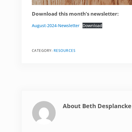
Download this month’s newsletter:
August-2024-Newsletter
Download
CATEGORY:
RESOURCES
About
Beth Desplancke