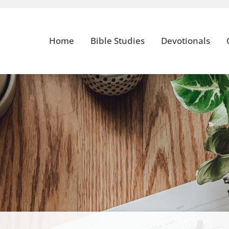
Home
Bible Studies
Devotionals