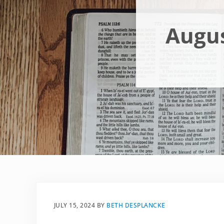
Augus
JULY 15, 2024
BY
BETH DESPLANCKE