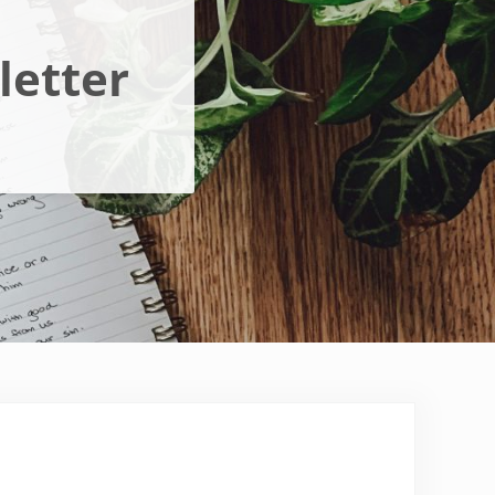
letter