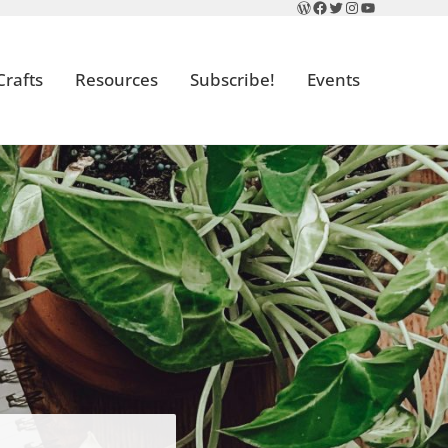
WordPress
Facebook
Twitter
Instagram
YouTube
Crafts
Resources
Subscribe!
Events