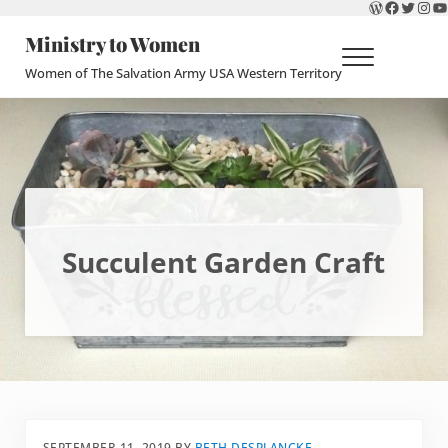
WordPres
Faceboo
Twitte
Ins
Y
Skip to main content
Skip to header right navigation
Skip to site footer
Ministry to Women
Menu
Women of The Salvation Army USA Western Territory
Succulent Garden Craft
SEPTEMBER 11, 2019
BY
BETH DESPLANCKE