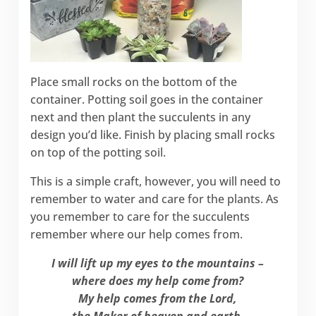
Place small rocks on the bottom of the
container. Potting soil goes in the container
next and then plant the succulents in any
design you’d like. Finish by placing small rocks
on top of the potting soil.
This is a simple craft, however, you will need to
remember to water and care for the plants. As
you remember to care for the succulents
remember where our help comes from.
I will lift up my eyes to the mountains –
where does my help come from?
My help comes from the Lord,
the Maker of heaven and earth.