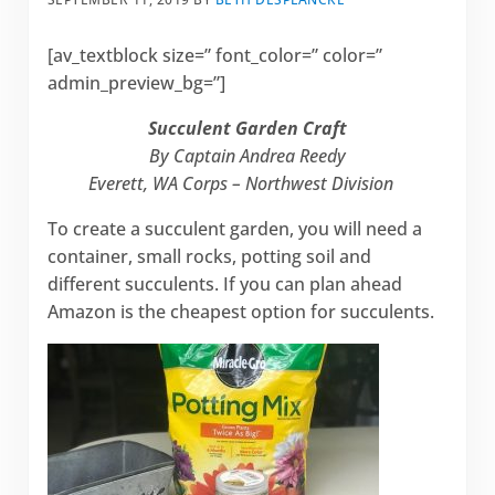
[av_textblock size=” font_color=” color=”
admin_preview_bg=”]
Succulent Garden Craft
By Captain Andrea Reedy
Everett, WA Corps – Northwest Division
To create a succulent garden, you will need a
container, small rocks, potting soil and
different succulents. If you can plan ahead
Amazon is the cheapest option for succulents.