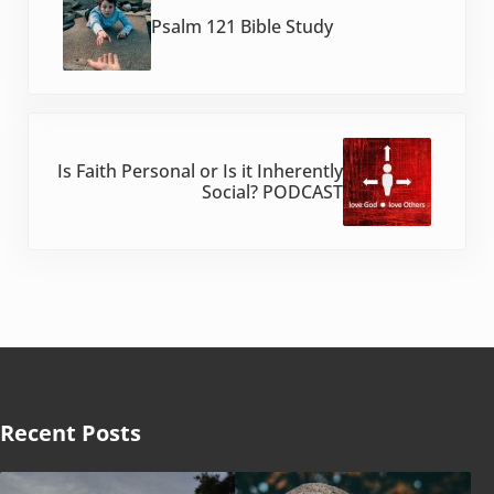
Psalm 121 Bible Study
Next Post:
Is Faith Personal or Is it Inherently
Social? PODCAST
Recent Posts