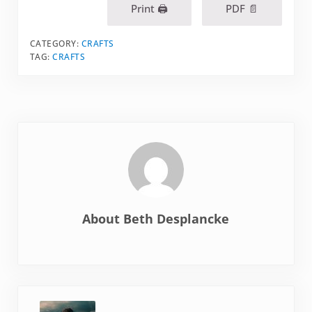
Print 🖨
PDF 📄
CATEGORY:
CRAFTS
TAG:
CRAFTS
About
Beth Desplancke
Previous Post: