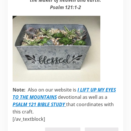
Psalm 121:1-2
Note:
Also on our website is
I LIFT UP MY EYES
TO THE MOUNTAINS
devotional as well as a
PSALM 121 BIBLE STUDY
that coordinates with
this craft.
[/av_textblock]