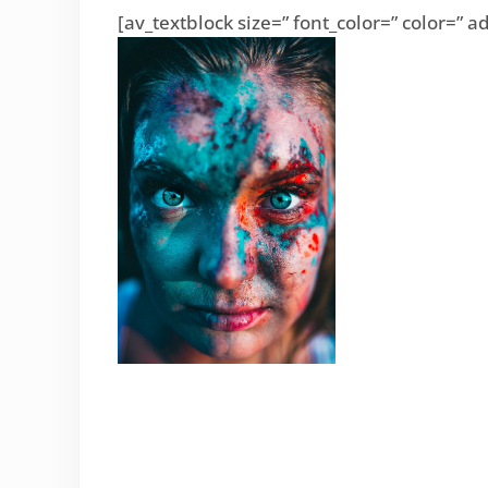
[av_textblock size=” font_color=” color=”