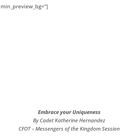
 admin_preview_bg=”]
Embrace your Uniqueness
By Cadet Katherine Hernandez
CFOT – Messengers of the Kingdom Session