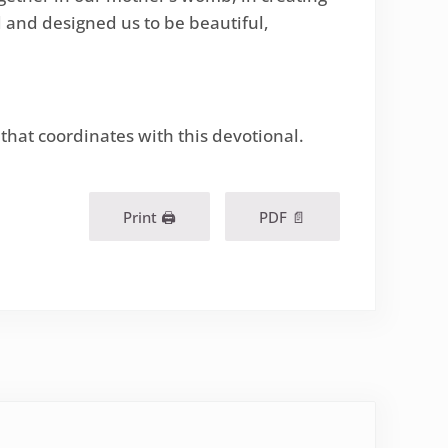
ed and designed us to be beautiful,
 that coordinates with this devotional.
Print 🖨
PDF 📄