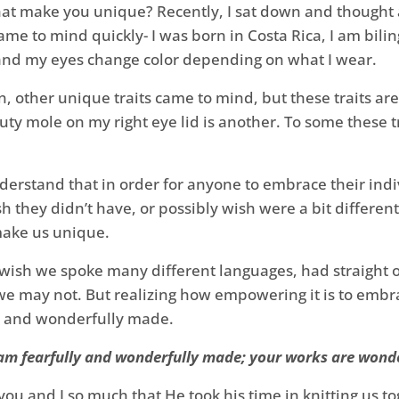
at make you unique? Recently, I sat down and thought ab
me to mind quickly- I was born in Costa Rica, I am biling
, and my eyes change color depending on what I wear.
, other unique traits came to mind, but these traits are 
uty mole on my right eye lid is another. To some these tr
nderstand that in order for anyone to embrace their in
sh they didn’t have, or possibly wish were a bit different. 
 make us unique.
ish we spoke many different languages, had straight or 
t we may not. But realizing how empowering it is to emb
y and wonderfully made.
 am fearfully and wonderfully made; your works are wonder
ou and I so much that He took his time in knitting us t