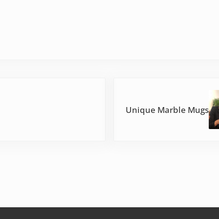
Next Post:
Unique Marble Mugs