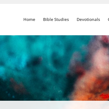
Home
Bible Studies
Devotionals