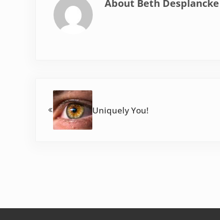
About
Beth Desplancke
Previous Post:
Uniquely You!