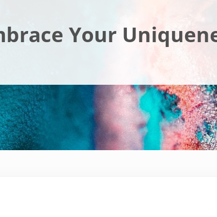
brace Your Uniquen