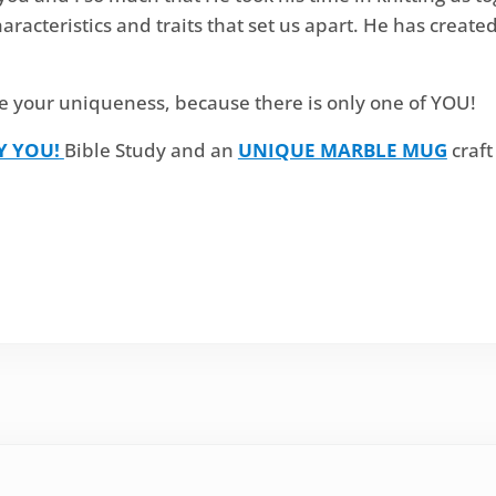
haracteristics and traits that set us apart. He has creat
e your uniqueness, because there is only one of YOU!
Y YOU!
Bible Study and an
UNIQUE MARBLE MUG
craft