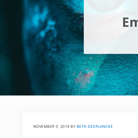
Em
NOVEMBER 9, 2019
BY
BETH DESPLANCKE