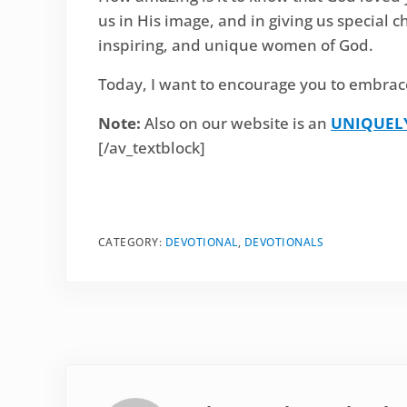
us in His image, and in giving us special c
inspiring, and unique women of God.
Today, I want to encourage you to embrac
Note:
Also on our website is an
UNIQUEL
[/av_textblock]
CATEGORY:
DEVOTIONAL
,
DEVOTIONALS