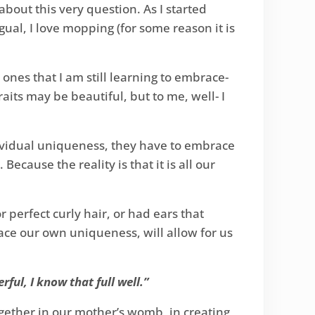
out this very question. As I started
ual, I love mopping (for some reason it is
ones that I am still learning to embrace-
aits may be beautiful, but to me, well- I
dividual uniqueness, they have to embrace
Because the reality is that it is all our
perfect curly hair, or had ears that
race our own uniqueness, will allow for us
ful, I know that full well.”
ogether in our mother’s womb, in creating