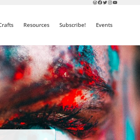
WordPress
Facebook
Twitter
Instagram
YouTube
Crafts
Resources
Subscribe!
Events