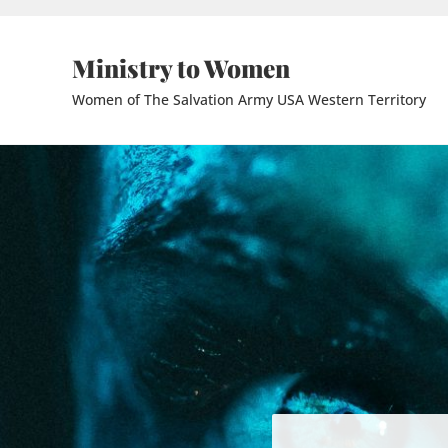
Skip to main content
Skip to header right navigation
Skip to site footer
Ministry to Women
Women of The Salvation Army USA Western Territory