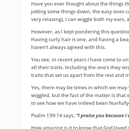
Have you ever thought about the things th
jotting some things down, the easy ones ca
very relaxing), I can wiggle both my ears
However, as I kept pondering this question
Having curly hair is one, and having a bea
haven’t always agreed with this.
You see, in recent years I have come to u
all their traits. Including the one’s they wi
traits that set us apart from the rest and
Yes, there may be times in which we may w
wiggled, but the fact of the matter is tha
to see how we have indeed been fearfull
Psalm 139:14 says,
“I praise you because I
How amazing is it to know that God loved y