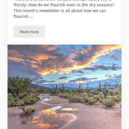
thirsty. How do we flourish even in the dry seasons?
This month’s newsletter is all about how we can
flourish …
Read more
August 2023 Flourish Newsletter