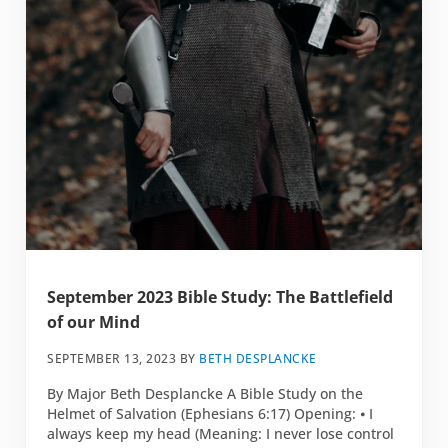
September 2023 Bible Study: The Battlefield
of our Mind
SEPTEMBER 13, 2023
BY
BETH DESPLANCKE
By Major Beth Desplancke A Bible Study on the
Helmet of Salvation (Ephesians 6:17) Opening: ⦁ I
always keep my head (Meaning: I never lose control