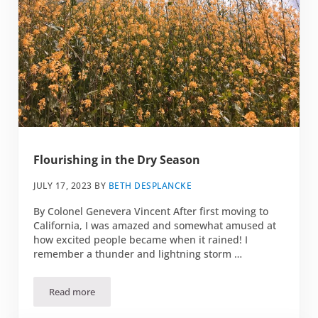
Flourishing in the Dry Season
JULY 17, 2023
BY
BETH DESPLANCKE
By Colonel Genevera Vincent After first moving to
California, I was amazed and somewhat amused at
how excited people became when it rained! I
remember a thunder and lightning storm …
Read more
Flourishing in the Dry Season