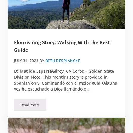
Flourishing Story: Walking With the Best
Guide
JULY 31, 2023
BY
BETH DESPLANCKE
Lt. Matilde EsparzaGilroy, CA Corps – Golden State
Division Note: This month’s story is provided in
Spanish only. Caminando con el mejor guia ¿Alguna
vez ha escuchado a Dios llamándole …
Read more
Flourishing Story: Walking With the Best Guide