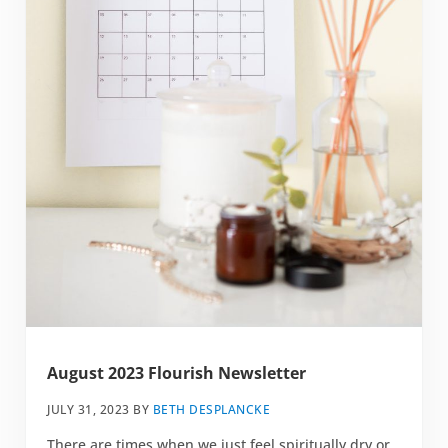
August 2023 Flourish Newsletter
JULY 31, 2023
BY
BETH DESPLANCKE
There are times when we just feel spiritually dry or