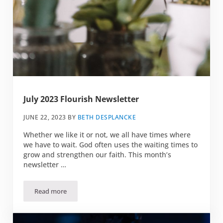
July 2023 Flourish Newsletter
JUNE 22, 2023
BY
BETH DESPLANCKE
Whether we like it or not, we all have times where
we have to wait. God often uses the waiting times to
grow and strengthen our faith. This month’s
newsletter …
Read more
July 2023 Flourish Newsletter