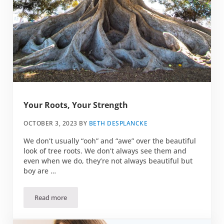
Your Roots, Your Strength
OCTOBER 3, 2023
BY
BETH DESPLANCKE
We don’t usually “ooh” and “awe” over the beautiful
look of tree roots. We don’t always see them and
even when we do, they’re not always beautiful but
boy are …
Read more
Your Roots, Your Strength