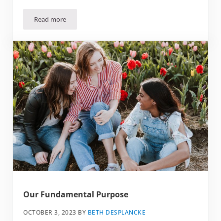
Read more
Healthy Work/Life Balance for Soul Care
Our Fundamental Purpose
OCTOBER 3, 2023
BY
BETH DESPLANCKE