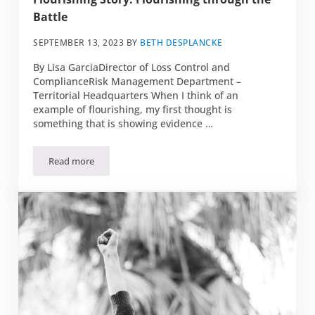
Battle
SEPTEMBER 13, 2023
BY
BETH DESPLANCKE
By Lisa GarciaDirector of Loss Control and
ComplianceRisk Management Department –
Territorial Headquarters When I think of an
example of flourishing, my first thought is
something that is showing evidence …
Read more
Flourishing Story: Flourishing through the Battle