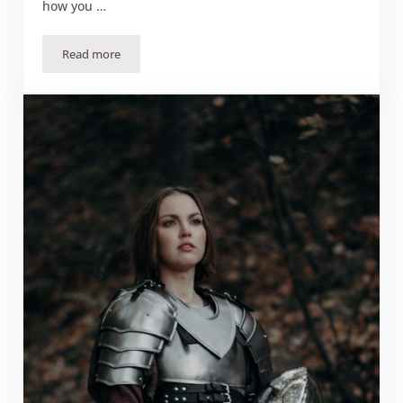
how you …
Read more
September 2023 Craft: Lamp Shade