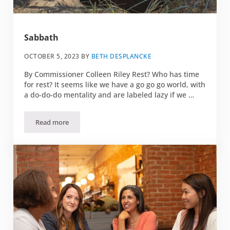
Sabbath
OCTOBER 5, 2023
BY
BETH DESPLANCKE
By Commissioner Colleen Riley Rest? Who has time
for rest? It seems like we have a go go go world, with
a do-do-do mentality and are labeled lazy if we …
Read more
Sabbath