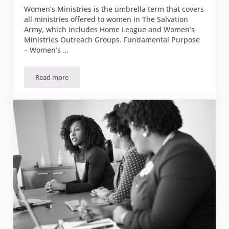
Women’s Ministries is the umbrella term that covers
all ministries offered to women in The Salvation
Army, which includes Home League and Women’s
Ministries Outreach Groups. Fundamental Purpose
– Women’s …
Read more
Our Fundamental Purpose