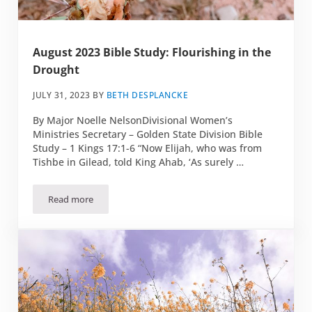
August 2023 Bible Study: Flourishing in the
Drought
JULY 31, 2023
BY
BETH DESPLANCKE
By Major Noelle NelsonDivisional Women’s
Ministries Secretary – Golden State Division Bible
Study – 1 Kings 17:1-6 “Now Elijah, who was from
Tishbe in Gilead, told King Ahab, ‘As surely …
Read more
August 2023 Bible Study: Flourishing in the Drought