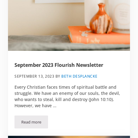
September 2023 Flourish Newsletter
SEPTEMBER 13, 2023
BY
BETH DESPLANCKE
Every Christian faces times of spiritual battle and
struggle. We have an enemy of our souls, the devil,
who wants to steal, kill and destroy (John 10:10).
However, we have …
Read more
September 2023 Flourish Newsletter