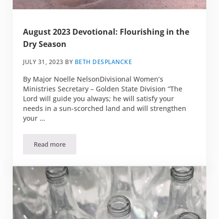
August 2023 Devotional: Flourishing in the
Dry Season
JULY 31, 2023
BY
BETH DESPLANCKE
By Major Noelle NelsonDivisional Women’s
Ministries Secretary – Golden State Division “The
Lord will guide you always; he will satisfy your
needs in a sun-scorched land and will strengthen
your …
Read more
August 2023 Devotional: Flourishing in the Dry Season