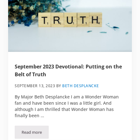
September 2023 Devotional: Putting on the
Belt of Truth
SEPTEMBER 13, 2023
BY
BETH DESPLANCKE
By Major Beth Desplancke I am a Wonder Woman
fan and have been since I was a little girl. And
although I am thrilled that Wonder Woman has
finally been …
Read more
September 2023 Devotional: Putting on the Belt of Truth