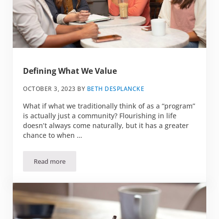
Defining What We Value
OCTOBER 3, 2023
BY
BETH DESPLANCKE
What if what we traditionally think of as a “program”
is actually just a community? Flourishing in life
doesn’t always come naturally, but it has a greater
chance to when …
Read more
Defining What We Value