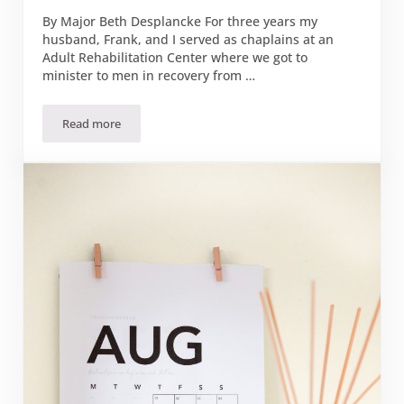
By Major Beth Desplancke For three years my
husband, Frank, and I served as chaplains at an
Adult Rehabilitation Center where we got to
minister to men in recovery from …
Read more
New Vision for the Battle