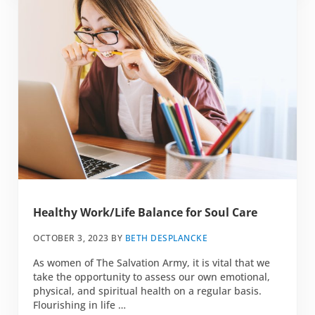
Healthy Work/Life Balance for Soul Care
OCTOBER 3, 2023
BY
BETH DESPLANCKE
As women of The Salvation Army, it is vital that we
take the opportunity to assess our own emotional,
physical, and spiritual health on a regular basis.
Flourishing in life …