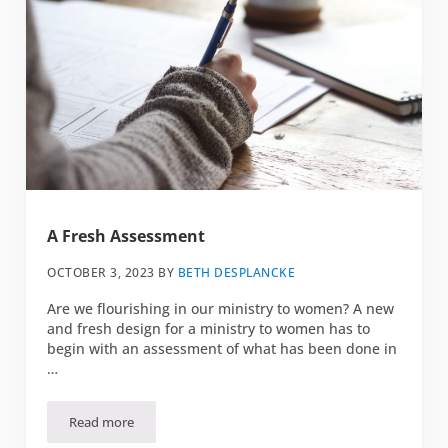
A Fresh Assessment
OCTOBER 3, 2023
BY
BETH DESPLANCKE
Are we flourishing in our ministry to women? A new
and fresh design for a ministry to women has to
begin with an assessment of what has been done in
…
Read more
A Fresh Assessment