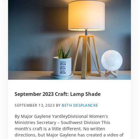
September 2023 Craft: Lamp Shade
SEPTEMBER 13, 2023
BY
BETH DESPLANCKE
By Major Gaylene YardleyDivisional Women’s
Ministries Secretary – Southwest Division This
month’s craft is a little different. No written
directions, but Major Gaylene has created a video of