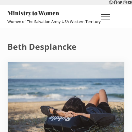
WordPres
Faceboo
Twitte
Ins
Y
Skip to main content
Skip to header right navigation
Skip to site footer
Ministry to Women
Menu
Women of The Salvation Army USA Western Territory
Beth Desplancke