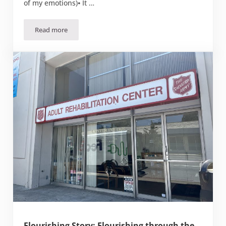
of my emotions)⦁ It …
Read more
September 2023 Bible Study: The Battlefield of our Mind
Flourishing Story: Flourishing through the