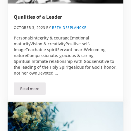
Qualities of a Leader
OCTOBER 3, 2023
BY
BETH DESPLANCKE
Personal:Integrity & courageEmotional
maturityVision & creativityPositive self-
ImageTeachable spiritServant heartWelcoming
natureCompassionate, gracious & caring
Spiritual:Intimate relationship with GodSensitive to
the leading of the Holy SpiritJealous for God’s honor,
not her ownDevoted …
Read more
Qualities of a Leader