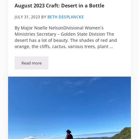
August 2023 Craft: Desert in a Bottle
JULY 31, 2023
BY
BETH DESPLANCKE
By Major Noelle NelsonDivisional Women’s
Ministries Secretary – Golden State Division The
desert has a lot of beauty. The shades of red and
orange, the cliffs, cactus, various trees, plant …
Read more
August 2023 Craft: Desert in a Bottle