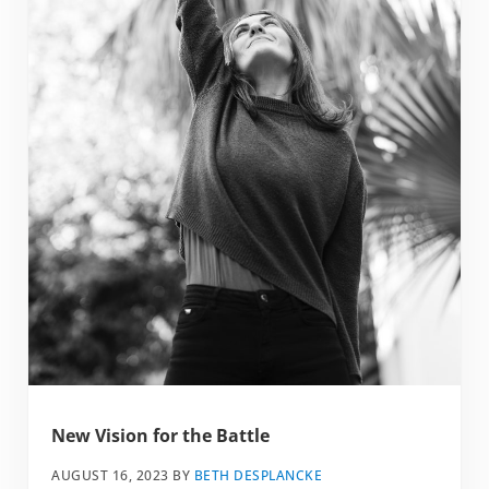
New Vision for the Battle
AUGUST 16, 2023
BY
BETH DESPLANCKE