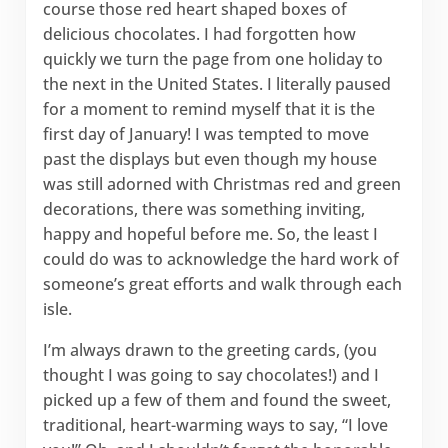
course those red heart shaped boxes of
delicious chocolates. I had forgotten how
quickly we turn the page from one holiday to
the next in the United States. I literally paused
for a moment to remind myself that it is the
first day of January! I was tempted to move
past the displays but even though my house
was still adorned with Christmas red and green
decorations, there was something inviting,
happy and hopeful before me. So, the least I
could do was to acknowledge the hard work of
someone’s great efforts and walk through each
isle.
I’m always drawn to the greeting cards, (you
thought I was going to say chocolates!) and I
picked up a few of them and found the sweet,
traditional, heart-warming ways to say, “I love