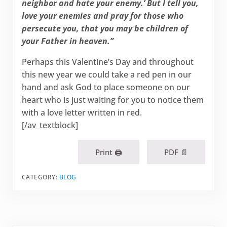
neighbor and hate your enemy.’ But I tell you,
love your enemies and pray for those who
persecute you, that you may be children of
your Father in heaven.”
Perhaps this Valentine’s Day and throughout
this new year we could take a red pen in our
hand and ask God to place someone on our
heart who is just waiting for you to notice them
with a love letter written in red.
[/av_textblock]
Print 🖨
PDF 📄
CATEGORY:
BLOG