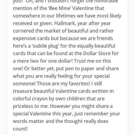
you!” Oh, and I shouldn’t forget the honorable
mention of the ‘Bee Mine’ Valentine that
somewhere in our lifetimes we have most likely
received or given. Hallmark, year after year
cornered the market of beautiful and rather
expensive cards but because we are friends
here’s a ‘subtle plug’ for the equally beautiful
cards that can be found at the Dollar Store for
a mere two for one dollar! Trust me on this
one! Or better yet, put pen to paper and share
what you are really feeling for your special
someone! Those are my favorites! I still
treasure beautiful Valentine cards written in
colorful crayon by own children that are
priceless to me. However you might share a
special Valentine this year, just remember your
words matter and the thought really does
count!