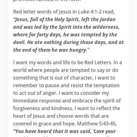
Red letter words of Jesus in Luke 4:1-2 read,
“Jesus, full of the Holy Spirit, left the Jordan
and was led by the Spirit into the wilderness,
where for forty days, he was tempted by the
devil. He ate nothing during those days, and at
the end of them he was hungry.
”
I want my words and life to be Red Letters. In a
world where people are tempted to say or do
something that is out of character, I want to
remember to pause and resist the temptation
to act out of anger. I want to consider my
immediate response and embrace the spirit of
forgiveness and kindness. I want to reflect the
heart of Jesus and choose words that are
covered in grace and hope. Matthew 5:43-45,
“You have heard that it was said, ‘Love your