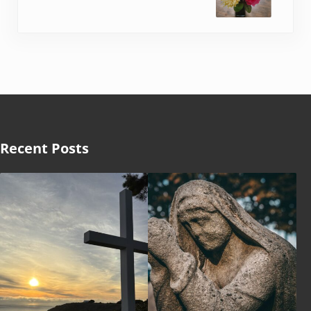
Recent Posts