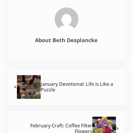
About
Beth Desplancke
Previous Post:
January Devotional: Life is Like a
Puzzle
Next Post:
February Craft: Coffee Filter
Flowers