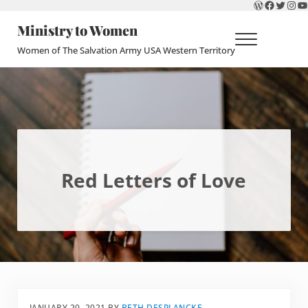
WordPres
Faceboo
Twitte
Ins
Y
Skip to main content
Skip to header right navigation
Skip to site footer
Ministry to Women
Menu
Women of The Salvation Army USA Western Territory
Red Letters of Love
JANUARY 20, 2021
BY
BETH DESPLANCKE