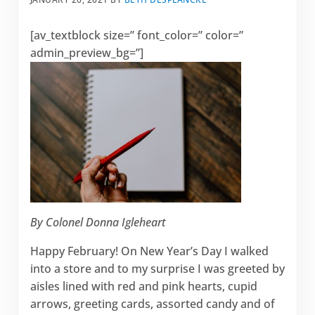
[av_textblock size=” font_color=” color=”
admin_preview_bg=”]
By Colonel Donna Igleheart
Happy February! On New Year’s Day I walked
into a store and to my surprise I was greeted by
aisles lined with red and pink hearts, cupid
arrows, greeting cards, assorted candy and of