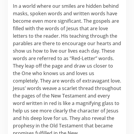
In a world where our smiles are hidden behind
masks, spoken words and written words have
become even more significant. The gospels are
filled with the words of Jesus that are love
letters to the reader. His teaching through the
parables are there to encourage our hearts and
show us how to live our lives each day. These
words are referred to as “Red-Letter” words.
They leap off the page and draw us closer to
the One who knows us and loves us
completely. They are words of extravagant love.
Jesus’ words weave a scarlet thread throughout
the pages of the New Testament and every
word written in red is like a magnifying glass to
help us see more clearly the character of Jesus
and his deep love for us. They also reveal the
prophesy in the Old Testament that became
promises fulfilled in the New.