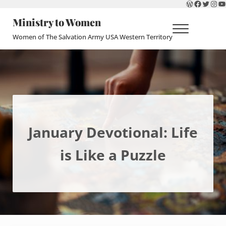
WordPres
Faceboo
Twitte
Ins
Y
Skip to main content
Skip to header right navigation
Skip to site footer
Ministry to Women
Menu
Women of The Salvation Army USA Western Territory
January Devotional: Life
is Like a Puzzle