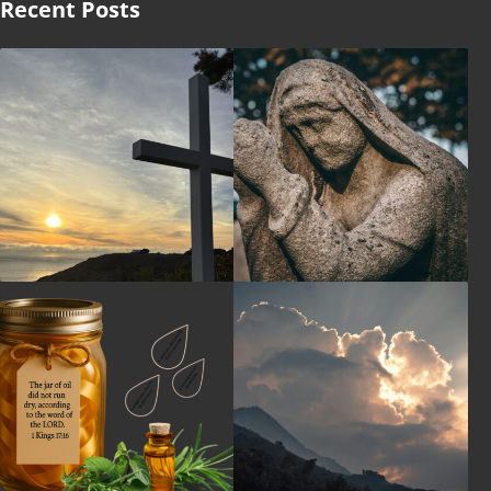
Recent Posts