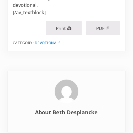
devotional.
[/av_textblock]
Print 🖨
PDF 📄
CATEGORY:
DEVOTIONALS
About
Beth Desplancke