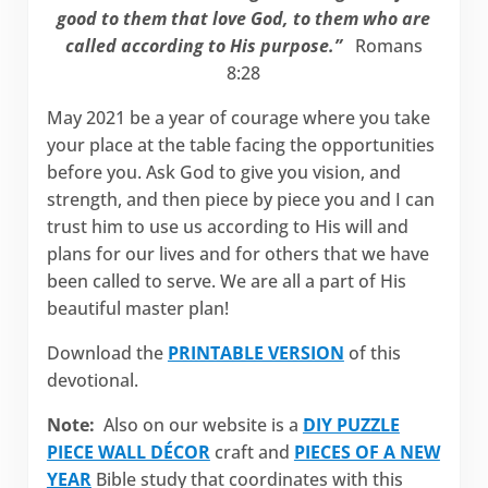
good to them that love God, to them who are
called according to His purpose.”
Romans
8:28
May 2021 be a year of courage where you take
your place at the table facing the opportunities
before you. Ask God to give you vision, and
strength, and then piece by piece you and I can
trust him to use us according to His will and
plans for our lives and for others that we have
been called to serve. We are all a part of His
beautiful master plan!
Download the
PRINTABLE VERSION
of this
devotional.
Note:
Also on our website is a
DIY PUZZLE
PIECE WALL DÉCOR
craft and
PIECES OF A NEW
YEAR
Bible study that coordinates with this