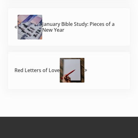
Previous Post:
January Bible Study: Pieces of a
New Year
Next Post:
Red Letters of Love