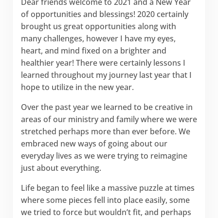
Dear friends welcome to 2021 and a New Year
of opportunities and blessings! 2020 certainly
brought us great opportunities along with
many challenges, however I have my eyes,
heart, and mind fixed on a brighter and
healthier year! There were certainly lessons I
learned throughout my journey last year that I
hope to utilize in the new year.
Over the past year we learned to be creative in
areas of our ministry and family where we were
stretched perhaps more than ever before. We
embraced new ways of going about our
everyday lives as we were trying to reimagine
just about everything.
Life began to feel like a massive puzzle at times
where some pieces fell into place easily, some
we tried to force but wouldn’t fit, and perhaps