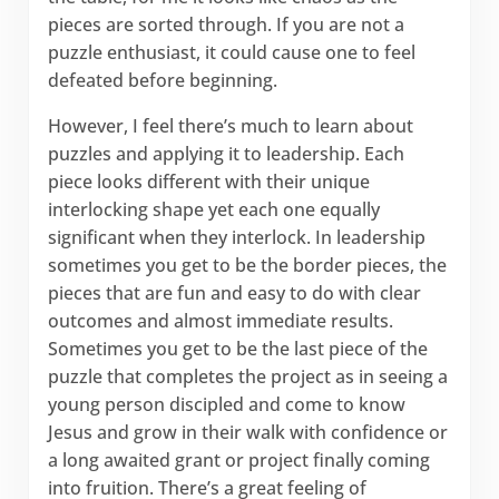
pieces are sorted through. If you are not a
puzzle enthusiast, it could cause one to feel
defeated before beginning.
However, I feel there’s much to learn about
puzzles and applying it to leadership. Each
piece looks different with their unique
interlocking shape yet each one equally
significant when they interlock. In leadership
sometimes you get to be the border pieces, the
pieces that are fun and easy to do with clear
outcomes and almost immediate results.
Sometimes you get to be the last piece of the
puzzle that completes the project as in seeing a
young person discipled and come to know
Jesus and grow in their walk with confidence or
a long awaited grant or project finally coming
into fruition. There’s a great feeling of