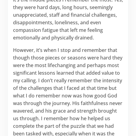
they were hard days, long hours, seemingly
unappreciated, staff and financial challenges,
disappointments, loneliness, and even
compassion fatigue that left me feeling
emotionally and physically drained.
However, it’s when I stop and remember that
though those pieces or seasons were hard they
were the most lifechanging and perhaps most
significant lessons learned that added value to
my calling. I don’t really remember the intensity
of the challenges that I faced at that time but
what I do remember now was how good God
was through the journey. His faithfulness never
wavered, and his grace and strength brought
us through. I remember how he helped us
complete the part of the puzzle that we had
been tasked with, especially when it was the