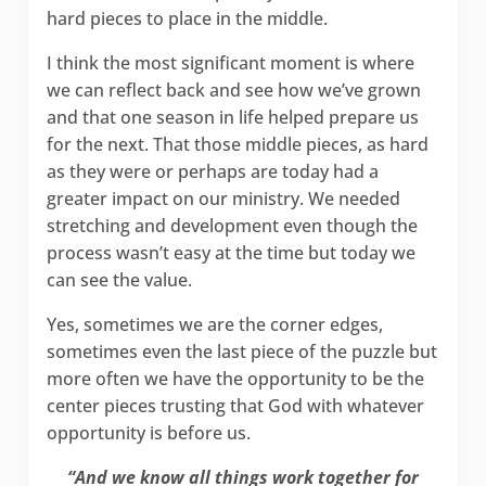
hard pieces to place in the middle.
I think the most significant moment is where
we can reflect back and see how we’ve grown
and that one season in life helped prepare us
for the next. That those middle pieces, as hard
as they were or perhaps are today had a
greater impact on our ministry. We needed
stretching and development even though the
process wasn’t easy at the time but today we
can see the value.
Yes, sometimes we are the corner edges,
sometimes even the last piece of the puzzle but
more often we have the opportunity to be the
center pieces trusting that God with whatever
opportunity is before us.
“And we know all things work together for