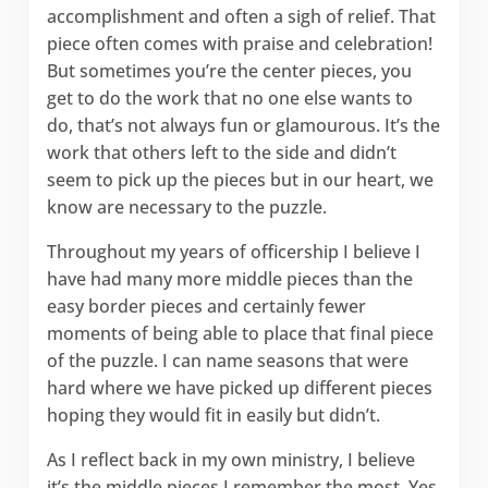
accomplishment and often a sigh of relief. That
piece often comes with praise and celebration!
But sometimes you’re the center pieces, you
get to do the work that no one else wants to
do, that’s not always fun or glamourous. It’s the
work that others left to the side and didn’t
seem to pick up the pieces but in our heart, we
know are necessary to the puzzle.
Throughout my years of officership I believe I
have had many more middle pieces than the
easy border pieces and certainly fewer
moments of being able to place that final piece
of the puzzle. I can name seasons that were
hard where we have picked up different pieces
hoping they would fit in easily but didn’t.
As I reflect back in my own ministry, I believe
it’s the middle pieces I remember the most. Yes,