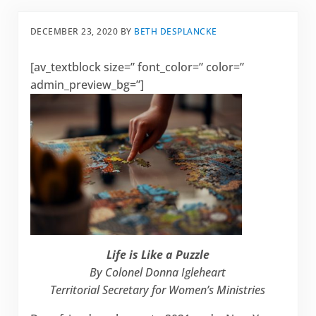
DECEMBER 23, 2020
BY
BETH DESPLANCKE
[av_textblock size=” font_color=” color=”
admin_preview_bg=”]
Life is Like a Puzzle
By Colonel Donna Igleheart
Territorial Secretary for Women’s Ministries