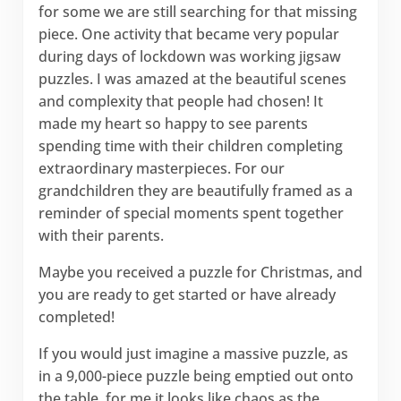
for some we are still searching for that missing
piece. One activity that became very popular
during days of lockdown was working jigsaw
puzzles. I was amazed at the beautiful scenes
and complexity that people had chosen! It
made my heart so happy to see parents
spending time with their children completing
extraordinary masterpieces. For our
grandchildren they are beautifully framed as a
reminder of special moments spent together
with their parents.
Maybe you received a puzzle for Christmas, and
you are ready to get started or have already
completed!
If you would just imagine a massive puzzle, as
in a 9,000-piece puzzle being emptied out onto
the table, for me it looks like chaos as the