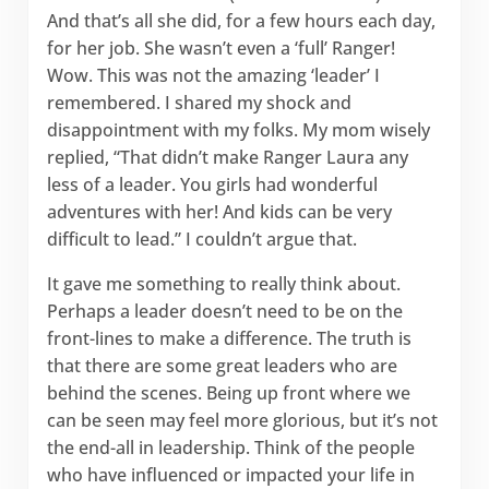
And that’s all she did, for a few hours each day,
for her job. She wasn’t even a ‘full’ Ranger!
Wow. This was not the amazing ‘leader’ I
remembered. I shared my shock and
disappointment with my folks. My mom wisely
replied, “That didn’t make Ranger Laura any
less of a leader. You girls had wonderful
adventures with her! And kids can be very
difficult to lead.” I couldn’t argue that.
It gave me something to really think about.
Perhaps a leader doesn’t need to be on the
front-lines to make a difference. The truth is
that there are some great leaders who are
behind the scenes. Being up front where we
can be seen may feel more glorious, but it’s not
the end-all in leadership. Think of the people
who have influenced or impacted your life in