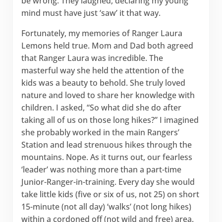
be wrong. They laughed, declaring my young
mind must have just ‘saw’ it that way.
Fortunately, my memories of Ranger Laura
Lemons held true. Mom and Dad both agreed
that Ranger Laura was incredible. The
masterful way she held the attention of the
kids was a beauty to behold. She truly loved
nature and loved to share her knowledge with
children. I asked, “So what did she do after
taking all of us on those long hikes?” I imagined
she probably worked in the main Rangers’
Station and lead strenuous hikes through the
mountains. Nope. As it turns out, our fearless
‘leader’ was nothing more than a part-time
Junior-Ranger-in-training. Every day she would
take little kids (five or six of us, not 25) on short
15-minute (not all day) ‘walks’ (not long hikes)
within a cordoned off (not wild and free) area.