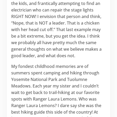
the kids, and frantically attempting to find an
electrician who can repair the stage lights
RIGHT NOW! I envision that person and think,
“Nope, that is NOT a leader. That is a chicken
with her head cut off.” That last example may
be a bit extreme, but you get the idea. I think
we probably all have pretty much the same
general thoughts on what we believe makes a
good leader, and what does not.
My fondest childhood memories are of
summers spent camping and hiking through
Yosemite National Park and Tuolumne
Meadows. Each year my sister and I couldn’t
wait to get back to trail-hiking at our favorite
spots with Ranger Laura Lemons. Who was
Ranger Laura Lemons? I dare say she was the
best hiking guide this side of the country! At