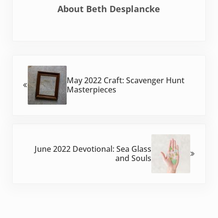
About
Beth Desplancke
Previous Post:
May 2022 Craft: Scavenger Hunt
Masterpieces
Next Post:
June 2022 Devotional: Sea Glass
and Souls