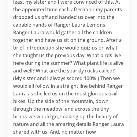
least my sister and I were convinced of this. At
the appointed time each afternoon my parents
dropped us off and handed us over into the
capable hands of Ranger Laura Lemons.
Ranger Laura would gather all the children
together and have us sit on the ground. After a
brief introduction she would quiz us on what
she taught us the previous day: What birds live
here during the summer? What plant life is alive
and well? What are the sparkly rocks called?
(My sister and I always scored 100%.) Then we
would all follow in a straight line behind Ranger
Laura as she led us on the most glorious trail
hikes. Up the side of the mountain, down
through the meadow, and across the tiny
brook we would go, soaking up the beauty of
nature and all the amazing details Ranger Laura
shared with us. And, no matter how