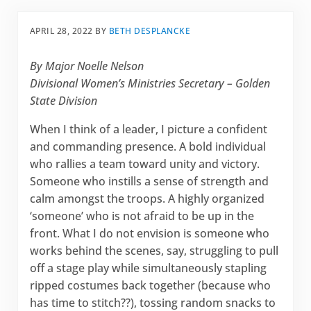
APRIL 28, 2022
BY
BETH DESPLANCKE
By Major Noelle Nelson
Divisional Women’s Ministries Secretary – Golden
State Division
When I think of a leader, I picture a confident
and commanding presence. A bold individual
who rallies a team toward unity and victory.
Someone who instills a sense of strength and
calm amongst the troops. A highly organized
‘someone’ who is not afraid to be up in the
front. What I do not envision is someone who
works behind the scenes, say, struggling to pull
off a stage play while simultaneously stapling
ripped costumes back together (because who
has time to stitch??), tossing random snacks to