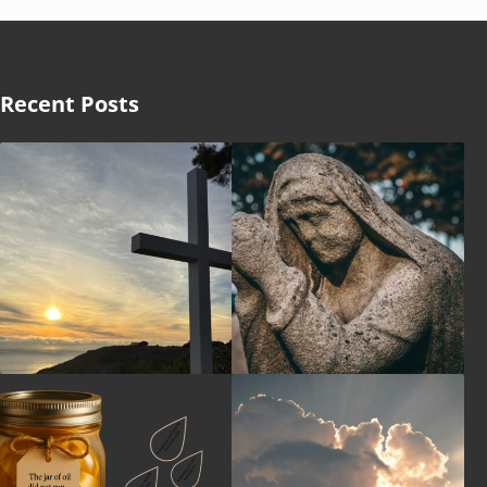
Recent Posts