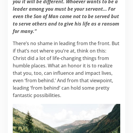
you it will be different. Whoever wants to be a
leader among you must be your servant… For
even the Son of Man came not to be served but
to serve others and to give his life as a ransom
for many.”
There’s no shame in leading from the front. But
if that’s not where you’re at, think on this:
Christ did a lot of life-changing things from
humble places. What an honor it is to realize
that you, too, can influence and impact lives,
even ‘from behind.’ And from that viewpoint,
leading ‘from behind’ can hold some pretty
fantastic possibilities.