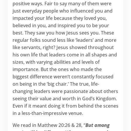
positive ways. Fair to say many of them were
just everyday people who influenced you and
impacted your life because they loved you,
believed in you, and inspired you to be your
best. They saw you how Jesus sees you. These
regular folks sound less like ‘leaders’ and more
like servants, right? Jesus showed throughout
his own life that leaders come in all shapes and
sizes, with varying abilities and levels of
importance. But the ones who made the
biggest difference weren’t constantly focused
on being in the ‘big chair.’ The true, life-
changing leaders were passionate about others
seeing their value and worth in God’s Kingdom.
Even if it meant doing it from behind the scenes
in a less-than-impressive venue.
We read in Matthew 20:26 & 28, “
But among