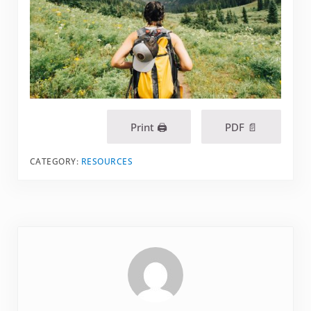
Print 🖨
PDF 📄
CATEGORY:
RESOURCES