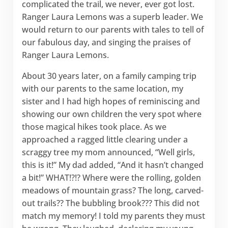
complicated the trail, we never, ever got lost.
Ranger Laura Lemons was a superb leader. We
would return to our parents with tales to tell of
our fabulous day, and singing the praises of
Ranger Laura Lemons.
About 30 years later, on a family camping trip
with our parents to the same location, my
sister and I had high hopes of reminiscing and
showing our own children the very spot where
those magical hikes took place. As we
approached a ragged little clearing under a
scraggy tree my mom announced, “Well girls,
this is it!” My dad added, “And it hasn’t changed
a bit!” WHAT!?!? Where were the rolling, golden
meadows of mountain grass? The long, carved-
out trails?? The bubbling brook??? This did not
match my memory! I told my parents they must