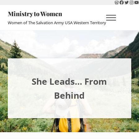
WordPres
Faceboo
Twitte
Ins
Y
Skip to main content
Skip to header right navigation
Skip to site footer
Ministry to Women
Menu
Women of The Salvation Army USA Western Territory
She Leads… From
Behind