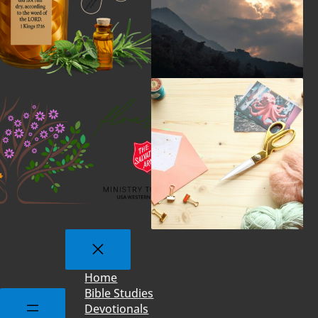
Home
Bible Studies
Devotionals