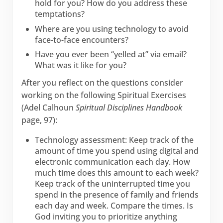
hold for you? How do you address these
temptations?
Where are you using technology to avoid
face-to-face encounters?
Have you ever been “yelled at” via email?
What was it like for you?
After you reflect on the questions consider
working on the following Spiritual Exercises
(Adel Calhoun
Spiritual Disciplines Handbook
page, 97):
Technology assessment: Keep track of the
amount of time you spend using digital and
electronic communication each day. How
much time does this amount to each week?
Keep track of the uninterrupted time you
spend in the presence of family and friends
each day and week. Compare the times. Is
God inviting you to prioritize anything