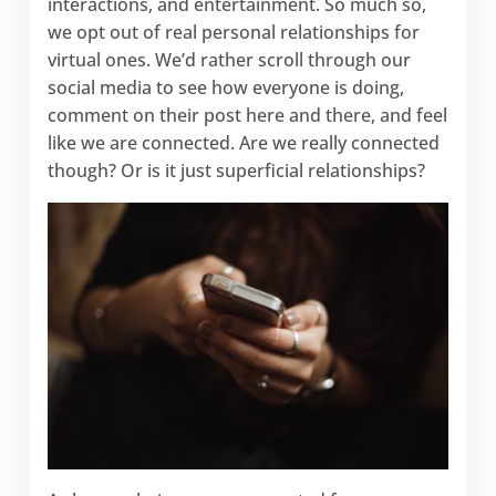
interactions, and entertainment. So much so,
we opt out of real personal relationships for
virtual ones. We’d rather scroll through our
social media to see how everyone is doing,
comment on their post here and there, and feel
like we are connected. Are we really connected
though? Or is it just superficial relationships?