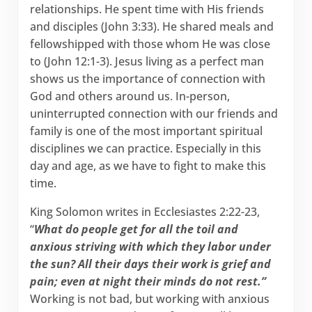
relationships. He spent time with His friends
and disciples (John 3:33). He shared meals and
fellowshipped with those whom He was close
to (John 12:1-3). Jesus living as a perfect man
shows us the importance of connection with
God and others around us. In-person,
uninterrupted connection with our friends and
family is one of the most important spiritual
disciplines we can practice. Especially in this
day and age, as we have to fight to make this
time.
King Solomon writes in Ecclesiastes 2:22-23,
“
What do people get for all the toil and
anxious striving with which they labor under
the sun? All their days their work is grief and
pain; even at night their minds do not rest.”
Working is not bad, but working with anxious