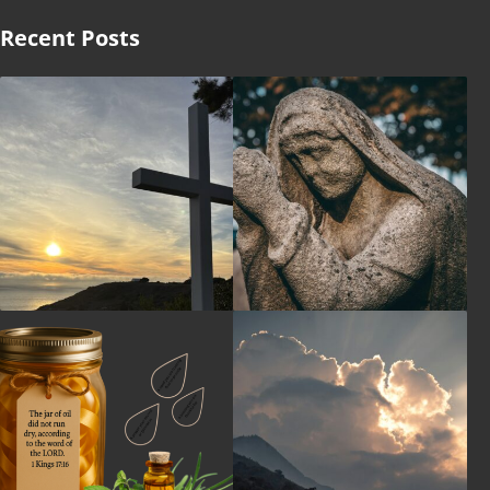
Recent Posts