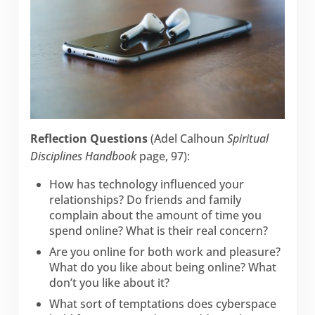
Reflection Questions
(Adel Calhoun
Spiritual
Disciplines Handbook
page, 97):
How has technology influenced your
relationships? Do friends and family
complain about the amount of time you
spend online? What is their real concern?
Are you online for both work and pleasure?
What do you like about being online? What
don’t you like about it?
What sort of temptations does cyberspace