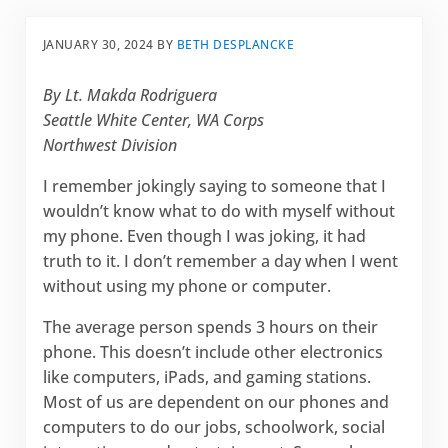
JANUARY 30, 2024
BY
BETH DESPLANCKE
By Lt. Makda Rodriguera
Seattle White Center, WA Corps
Northwest Division
I remember jokingly saying to someone that I
wouldn’t know what to do with myself without
my phone. Even though I was joking, it had
truth to it. I don’t remember a day when I went
without using my phone or computer.
The average person spends 3 hours on their
phone. This doesn’t include other electronics
like computers, iPads, and gaming stations.
Most of us are dependent on our phones and
computers to do our jobs, schoolwork, social