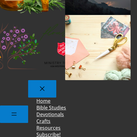
Home
Bible Studies
Devotionals
Crafts
Resources
Subscribe!