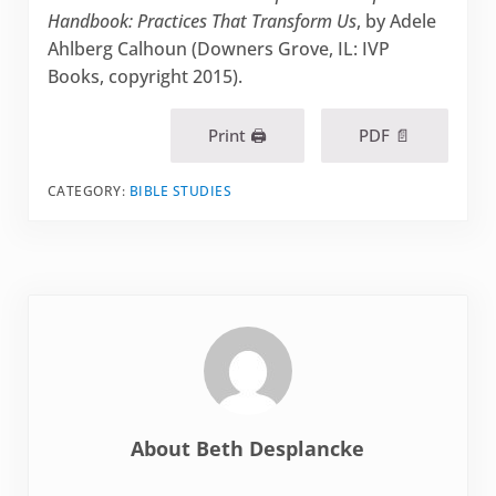
Handbook: Practices That Transform Us
, by Adele
Ahlberg Calhoun (Downers Grove, IL: IVP
Books, copyright 2015).
Print 🖨
PDF 📄
CATEGORY:
BIBLE STUDIES
About
Beth Desplancke