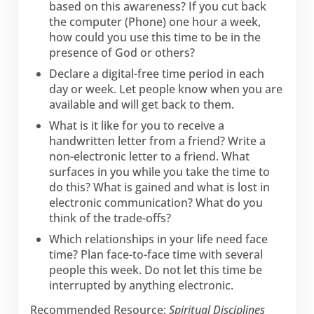
based on this awareness? If you cut back
the computer (Phone) one hour a week,
how could you use this time to be in the
presence of God or others?
Declare a digital-free time period in each
day or week. Let people know when you are
available and will get back to them.
What is it like for you to receive a
handwritten letter from a friend? Write a
non-electronic letter to a friend. What
surfaces in you while you take the time to
do this? What is gained and what is lost in
electronic communication? What do you
think of the trade-offs?
Which relationships in your life need face
time? Plan face-to-face time with several
people this week. Do not let this time be
interrupted by anything electronic.
Recommended Resource:
Spiritual Disciplines