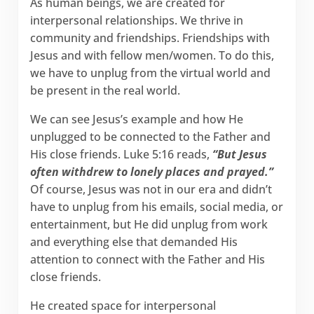
As human beings, we are created for
interpersonal relationships. We thrive in
community and friendships. Friendships with
Jesus and with fellow men/women. To do this,
we have to unplug from the virtual world and
be present in the real world.
We can see Jesus’s example and how He
unplugged to be connected to the Father and
His close friends. Luke 5:16 reads,
“But Jesus
often withdrew to lonely places and prayed.”
Of course, Jesus was not in our era and didn’t
have to unplug from his emails, social media, or
entertainment, but He did unplug from work
and everything else that demanded His
attention to connect with the Father and His
close friends.
He created space for interpersonal