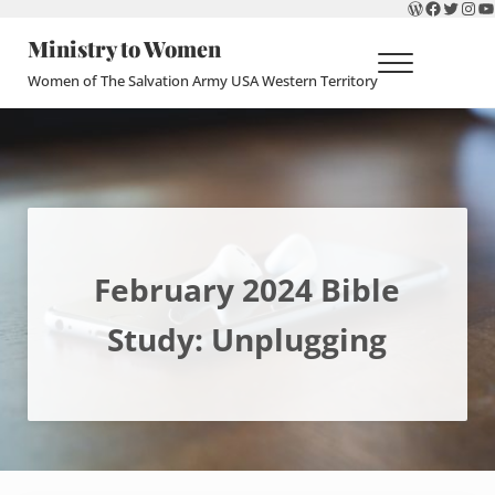
WordPres
Faceboo
Twitte
Ins
Y
Skip to main content
Skip to header right navigation
Skip to site footer
Ministry to Women
Menu
Women of The Salvation Army USA Western Territory
February 2024 Bible
Study: Unplugging