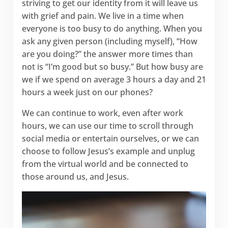
striving to get our identity from it will leave us
with grief and pain. We live in a time when
everyone is too busy to do anything. When you
ask any given person (including myself), “How
are you doing?” the answer more times than
not is “I’m good but so busy.” But how busy are
we if we spend on average 3 hours a day and 21
hours a week just on our phones?
We can continue to work, even after work
hours, we can use our time to scroll through
social media or entertain ourselves, or we can
choose to follow Jesus’s example and unplug
from the virtual world and be connected to
those around us, and Jesus.