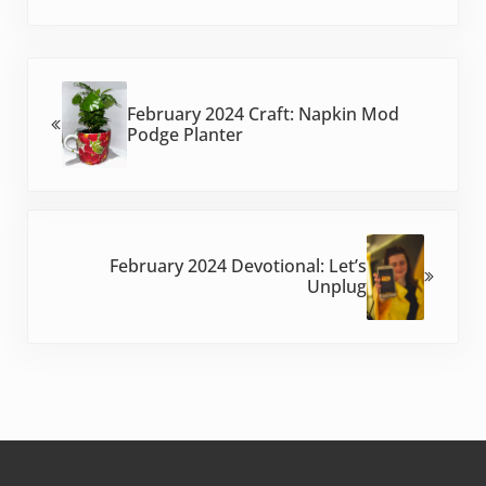
Previous Post:
February 2024 Craft: Napkin Mod
Podge Planter
Next Post:
February 2024 Devotional: Let’s
Unplug