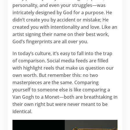
personality, and even your struggles—was
intricately designed by God for a purpose. He
didn’t create you by accident or mistake; He
created you with intentionality and love. Like an
artist signing their name on their best work,
God’s fingerprints are all over you.
In today’s culture, it’s easy to fall into the trap
of comparison. Social media feeds are filled
with highlight reels that make us question our
own worth. But remember this: no two
masterpieces are the same. Comparing
yourself to someone else is like comparing a
Van Gogh to a Monet—both are breathtaking in
their own right but were never meant to be
identical.