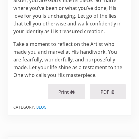
Sister, you are God’s masterpiece. No matter
where you’ve been or what you’ve done, His
love for you is unchanging. Let go of the lies
that tell you otherwise and walk confidently in
your identity as His treasured creation.
Take a moment to reflect on the Artist who
made you and marvel at His handiwork. You
are fearfully, wonderfully, and purposefully
made. Let your life shine as a testament to the
One who calls you His masterpiece.
Print 🖨
PDF 📄
CATEGORY:
BLOG