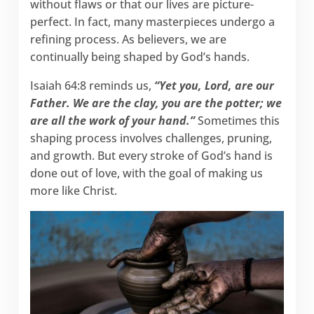
without flaws or that our lives are picture-
perfect. In fact, many masterpieces undergo a
refining process. As believers, we are
continually being shaped by God’s hands.
Isaiah 64:8 reminds us,
“Yet you, Lord, are our
Father. We are the clay, you are the potter; we
are all the work of your hand.”
Sometimes this
shaping process involves challenges, pruning,
and growth. But every stroke of God’s hand is
done out of love, with the goal of making us
more like Christ.