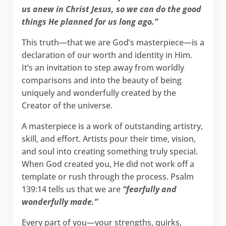
us anew in Christ Jesus, so we can do the good
things He planned for us long ago.”
This truth—that we are God’s masterpiece—is a
declaration of our worth and identity in Him.
It’s an invitation to step away from worldly
comparisons and into the beauty of being
uniquely and wonderfully created by the
Creator of the universe.
A masterpiece is a work of outstanding artistry,
skill, and effort. Artists pour their time, vision,
and soul into creating something truly special.
When God created you, He did not work off a
template or rush through the process. Psalm
139:14 tells us that we are
“fearfully and
wonderfully made.”
Every part of you—your strengths, quirks,