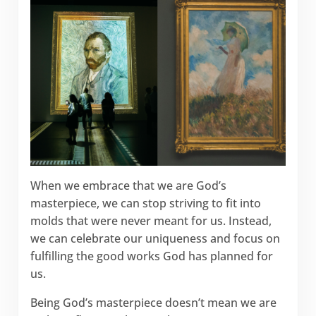
When we embrace that we are God’s
masterpiece, we can stop striving to fit into
molds that were never meant for us. Instead,
we can celebrate our uniqueness and focus on
fulfilling the good works God has planned for
us.
Being God’s masterpiece doesn’t mean we are