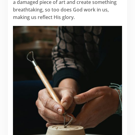
a damaged piece of art and create something
breathtaking, so too does God work in us,
making us reflect His glory.