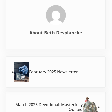
About
Beth Desplancke
Previous Post:
February 2025 Newsletter
Next Post:
March 2025 Devotional: Masterfully
Quilted