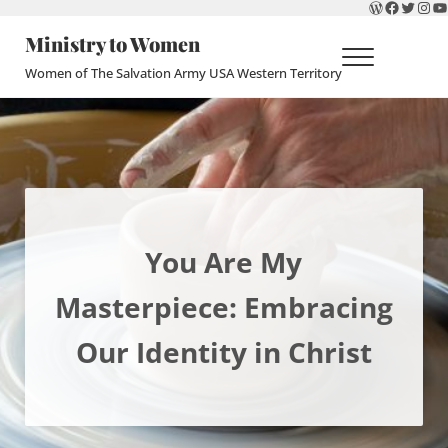
WordPres
Faceboo
Twitte
Ins
Y
Skip to main content
Skip to header right navigation
Skip to site footer
Ministry to Women
Menu
Women of The Salvation Army USA Western Territory
You Are My
Masterpiece: Embracing
Our Identity in Christ