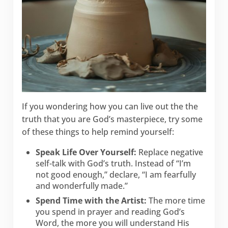
If you wondering how you can live out the the
truth that you are God’s masterpiece, try some
of these things to help remind yourself:
Speak Life Over Yourself:
Replace negative
self-talk with God’s truth. Instead of “I’m
not good enough,” declare, “I am fearfully
and wonderfully made.”
Spend Time with the Artist:
The more time
you spend in prayer and reading God’s
Word, the more you will understand His