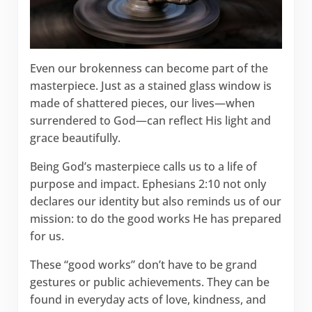
Even our brokenness can become part of the
masterpiece. Just as a stained glass window is
made of shattered pieces, our lives—when
surrendered to God—can reflect His light and
grace beautifully.
Being God’s masterpiece calls us to a life of
purpose and impact. Ephesians 2:10 not only
declares our identity but also reminds us of our
mission: to do the good works He has prepared
for us.
These “good works” don’t have to be grand
gestures or public achievements. They can be
found in everyday acts of love, kindness, and