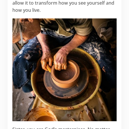
allow it to transform how you see yourself and
how you live.