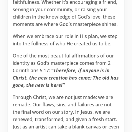
faithfulness. Whether it’s encouraging a friend,
serving in your community, or raising your
children in the knowledge of God’s love, these
moments are where God’s masterpiece shines.
When we embrace our role in His plan, we step
into the fullness of who He created us to be.
One of the most beautiful affirmations of our
identity as God’s masterpiece comes from 2
Corinthians 5:17:
“Therefore, if anyone is in
Christ, the new creation has come: The old has
gone, the new is here!”
Through Christ, we are not just made; we are
remade. Our flaws, sins, and failures are not
the final word on our story. In Jesus, we are
renewed, transformed, and given a fresh start.
Just as an artist can take a blank canvas or even