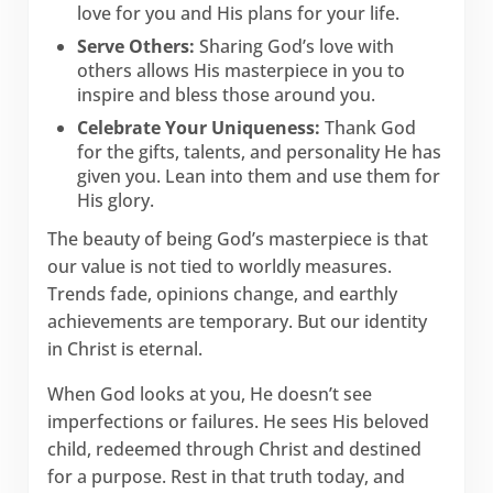
love for you and His plans for your life.
Serve Others:
Sharing God’s love with
others allows His masterpiece in you to
inspire and bless those around you.
Celebrate Your Uniqueness:
Thank God
for the gifts, talents, and personality He has
given you. Lean into them and use them for
His glory.
The beauty of being God’s masterpiece is that
our value is not tied to worldly measures.
Trends fade, opinions change, and earthly
achievements are temporary. But our identity
in Christ is eternal.
When God looks at you, He doesn’t see
imperfections or failures. He sees His beloved
child, redeemed through Christ and destined
for a purpose. Rest in that truth today, and