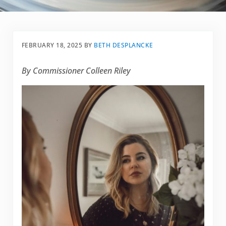
FEBRUARY 18, 2025
BY
BETH DESPLANCKE
By Commissioner Colleen Riley