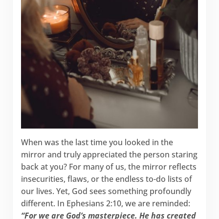
When was the last time you looked in the
mirror and truly appreciated the person staring
back at you? For many of us, the mirror reflects
insecurities, flaws, or the endless to-do lists of
our lives. Yet, God sees something profoundly
different. In Ephesians 2:10, we are reminded:
“For we are God’s masterpiece. He has created