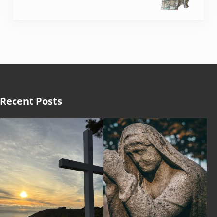
Recent Posts