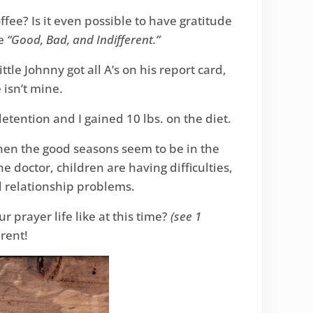
ffee? Is it even possible to have gratitude
he
“Good, Bad, and Indifferent.”
ittle Johnny got all A’s on his report card,
 isn’t mine.
 detention and I gained 10 lbs. on the diet.
 when the good seasons seem to be in the
 doctor, children are having difficulties,
l relationship problems.
r prayer life like at this time?
(see 1
erent!