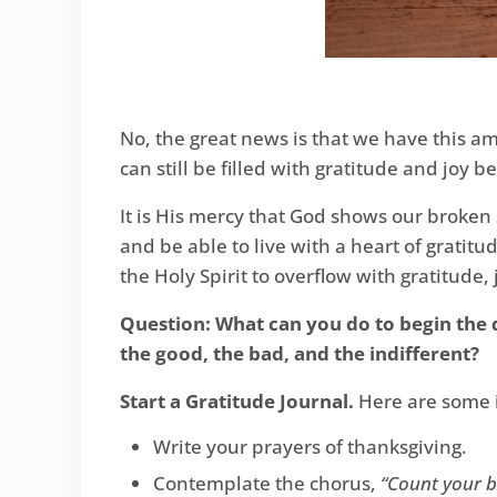
No, the great news is that we have this ama
can still be filled with gratitude and joy
It is His mercy that God shows our broken 
and be able to live with a heart of grat
the Holy Spirit to overflow with gratitude,
Question: What can you do to begin the d
the good, the bad, and the indifferent?
Start a Gratitude Journal.
Here are some i
Write your prayers of thanksgiving.
Contemplate the chorus,
“Count your b