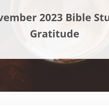
ember 2023 Bible St
Gratitude