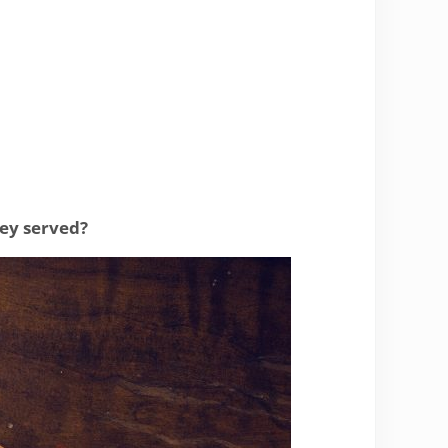
hey served?