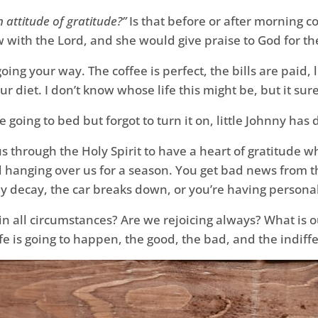
 attitude of gratitude?”
Is that before or after morning co
now with the Lord, and she would give praise to God for t
going your way. The coffee is perfect, the bills are paid, l
 diet. I don’t know whose life this might be, but it sure
e going to bed but forgot to turn it on, little Johnny has
sus through the Holy Spirit to have a heart of gratitude
d hanging over us for a season. You get bad news from the
y decay, the car breaks down, or you’re having persona
 in all circumstances? Are we rejoicing always? What is ou
ife is going to happen, the good, the bad, and the indiff