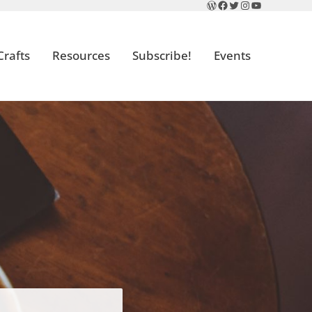
WordPress
Facebook
Twitter
Instagram
YouTube
Crafts
Resources
Subscribe!
Events