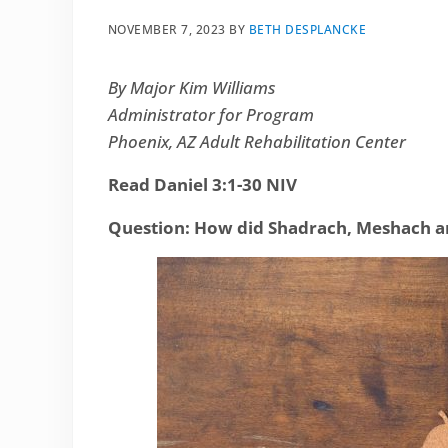
NOVEMBER 7, 2023
BY
BETH DESPLANCKE
By Major Kim Williams
Administrator for Program
Phoenix, AZ Adult Rehabilitation Center
Read Daniel 3:1-30 NIV
Question: How did Shadrach, Meshach an