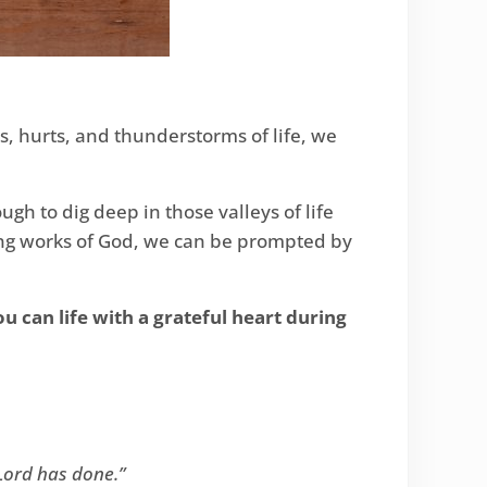
os, hurts, and thunderstorms of life, we
gh to dig deep in those valleys of life
zing works of God, we can be prompted by
u can life with a grateful heart during
Lord has done.”