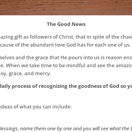
The Good News
zing gift as followers of Christ, that in spite of the cha
 because of the abundant love God has for each one of us.
selves and the grace that He pours into us is reason enou
itude. When we take time to be mindful and see the ama
 joy, grace, and mercy.
aily process of recognizing the goodness of God so yo
deas of what you can include:
lessings, name them one by one and you will see what the 