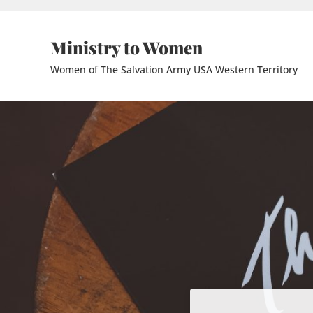
Skip to main content
Skip to header right navigation
Skip to site footer
Ministry to Women
Women of The Salvation Army USA Western Territory