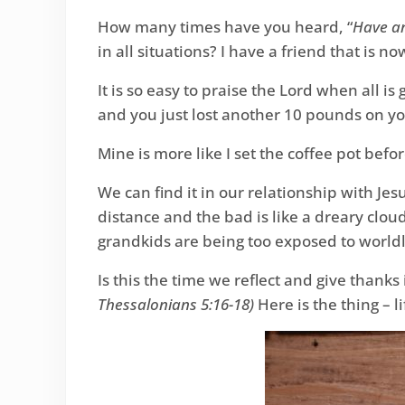
How many times have you heard, “
Have an
in all situations? I have a friend that is 
It is so easy to praise the Lord when all is 
and you just lost another 10 pounds on your
Mine is more like I set the coffee pot befor
We can find it in our relationship with Je
distance and the bad is like a dreary clou
grandkids are being too exposed to worldl
Is this the time we reflect and give thanks
Thessalonians 5:16-18)
Here is the thing – l