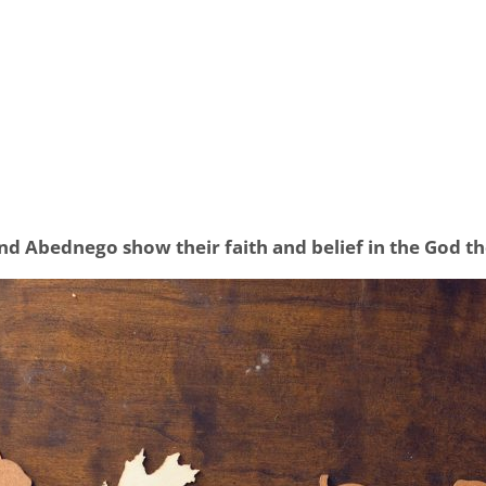
d Abednego show their faith and belief in the God t