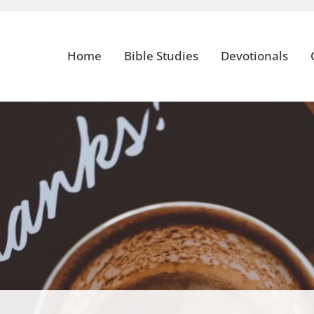
Home
Bible Studies
Devotionals