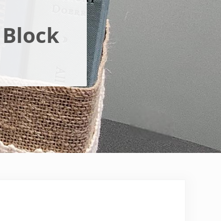
 Block