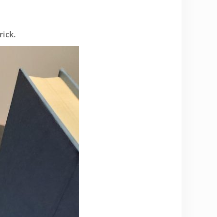
rick.