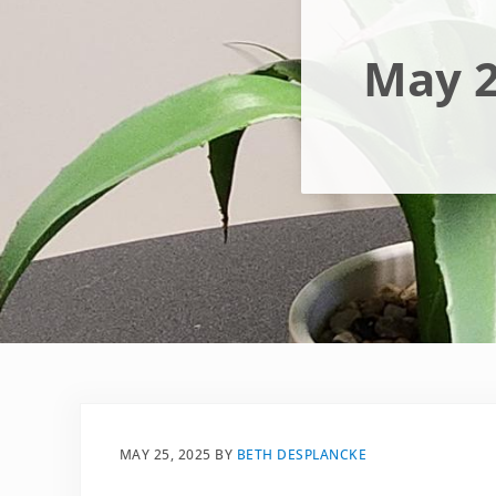
May 2
MAY 25, 2025
BY
BETH DESPLANCKE