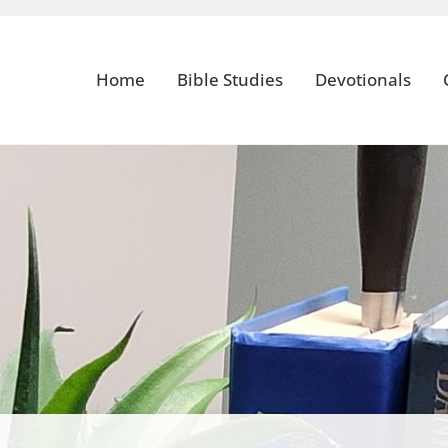
Home
Bible Studies
Devotionals