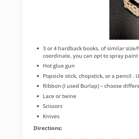
3 or 4 hardback books, of similar size/
coordinate, you can opt to spray paint 
Hot glue gun
Popsicle stick, chopstick, or a pencil .
Ribbon (I used Burlap) – choose differen
Lace or twine
Scissors
Knives
Directions: