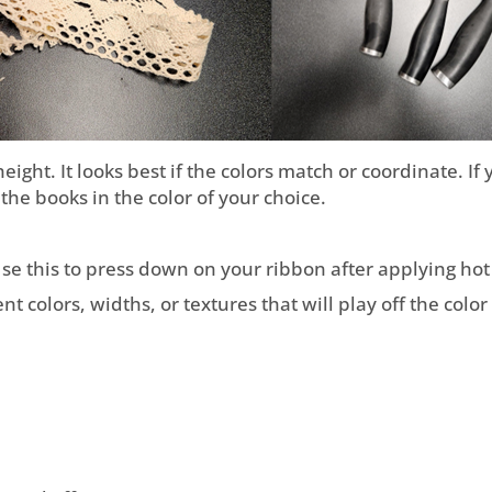
height. It looks best if the colors match or coordinate. I
the books in the color of your choice.
 Use this to press down on your ribbon after applying hot 
t colors, widths, or textures that will play off the colo