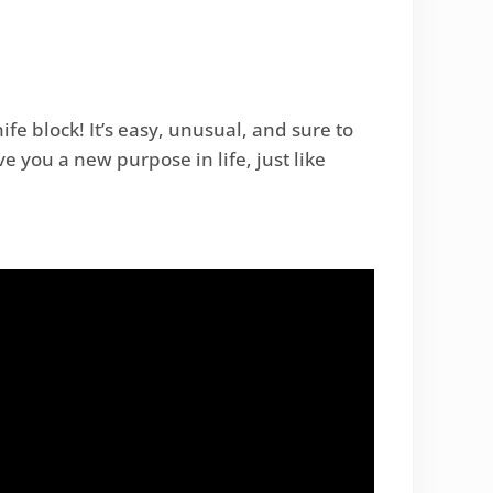
e block! It’s easy, unusual, and sure to
 you a new purpose in life, just like