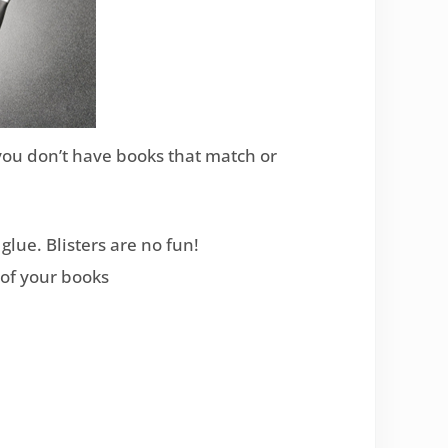
f you don’t have books that match or
glue. Blisters are no fun!
r of your books