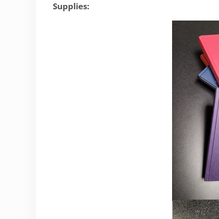
Supplies: