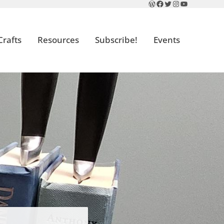
WordPress
Facebook
Twitter
Instagram
YouTube
Crafts
Resources
Subscribe!
Events