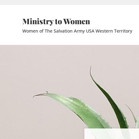
Skip to main content
Skip to header right navigation
Skip to site footer
Ministry to Women
Women of The Salvation Army USA Western Territory