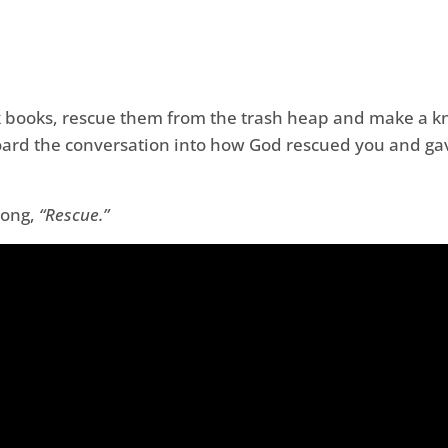
 books, rescue them from the trash heap and make a knif
ard the conversation into how God rescued you and gave
 song,
“Rescue.”