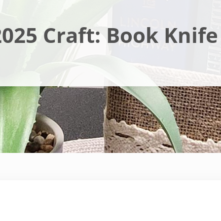
025 Craft: Book Knife