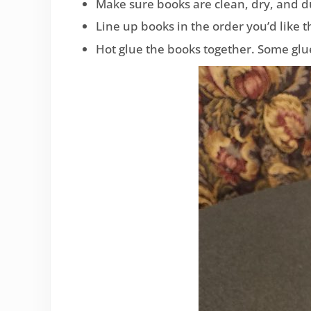
Make sure books are clean, dry, and d
Line up books in the order you’d like 
Hot glue the books together. Some glue