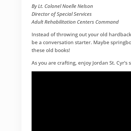
By Lt. Colonel Noelle Nelson
Director of Special Services
Adult Rehabilitation Centers Command
Instead of throwing out your old hardback
be a conversation starter. Maybe springbo
these old books!
As you are crafting, enjoy Jordan St. Cyr’s