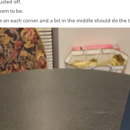
usted off.
them to be.
 on each corner and a bit in the middle should do the t