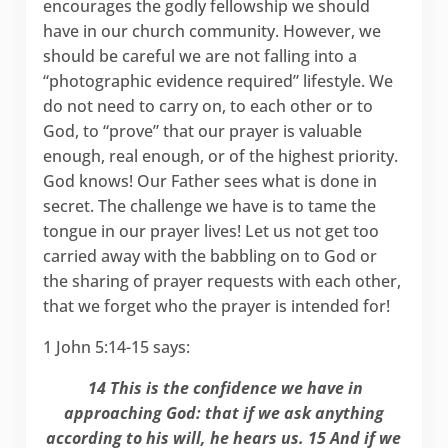
encourages the godly fellowship we should
have in our church community. However, we
should be careful we are not falling into a
“photographic evidence required” lifestyle. We
do not need to carry on, to each other or to
God, to “prove” that our prayer is valuable
enough, real enough, or of the highest priority.
God knows! Our Father sees what is done in
secret. The challenge we have is to tame the
tongue in our prayer lives! Let us not get too
carried away with the babbling on to God or
the sharing of prayer requests with each other,
that we forget who the prayer is intended for!
1 John 5:14-15 says:
14 This is the confidence we have in
approaching God: that if we ask anything
according to his will, he hears us. 15 And if we