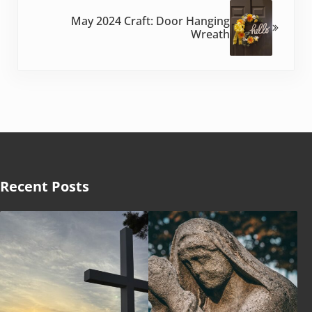
May 2024 Craft: Door Hanging
Wreath
Recent Posts