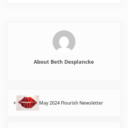
About
Beth Desplancke
Previous Post:
May 2024 Flourish Newsletter
Next Post: