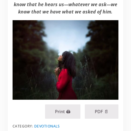
know that he hears us—whatever we ask—we
know that we have what we asked of him.
Print 🖨
PDF 📄
CATEGORY:
DEVOTIONALS