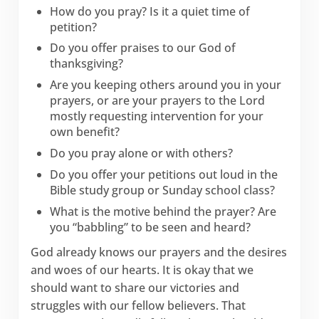
How do you pray? Is it a quiet time of
petition?
Do you offer praises to our God of
thanksgiving?
Are you keeping others around you in your
prayers, or are your prayers to the Lord
mostly requesting intervention for your
own benefit?
Do you pray alone or with others?
Do you offer your petitions out loud in the
Bible study group or Sunday school class?
What is the motive behind the prayer? Are
you “babbling” to be seen and heard?
God already knows our prayers and the desires
and woes of our hearts. It is okay that we
should want to share our victories and
struggles with our fellow believers. That