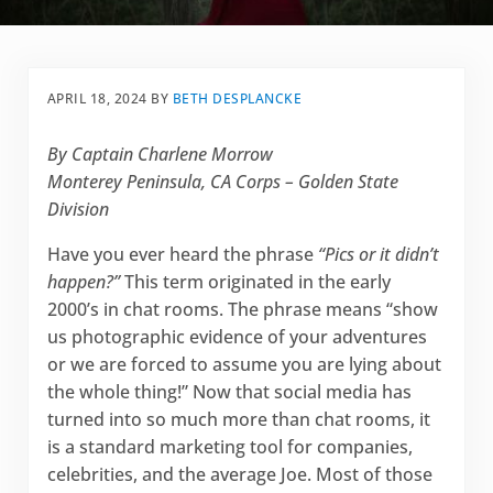
APRIL 18, 2024
BY
BETH DESPLANCKE
By Captain Charlene Morrow
Monterey Peninsula, CA Corps – Golden State
Division
Have you ever heard the phrase
“Pics or it didn’t
happen?”
This term originated in the early
2000’s in chat rooms. The phrase means “show
us photographic evidence of your adventures
or we are forced to assume you are lying about
the whole thing!” Now that social media has
turned into so much more than chat rooms, it
is a standard marketing tool for companies,
celebrities, and the average Joe. Most of those