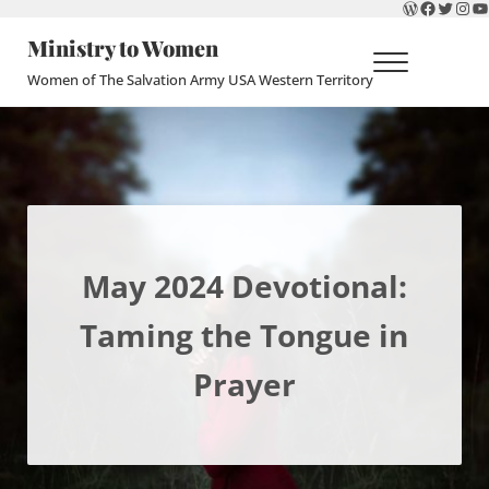
WordPres
Faceboo
Twitte
Ins
Y
Skip to main content
Skip to header right navigation
Skip to site footer
Ministry to Women
Menu
Women of The Salvation Army USA Western Territory
May 2024 Devotional:
Taming the Tongue in
Prayer