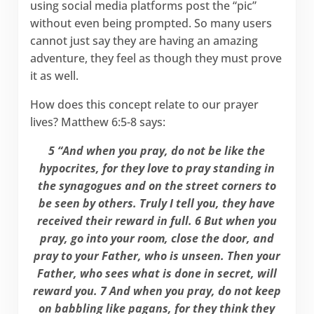
using social media platforms post the “pic”
without even being prompted. So many users
cannot just say they are having an amazing
adventure, they feel as though they must prove
it as well.
How does this concept relate to our prayer
lives? Matthew 6:5-8 says:
5 “And when you pray, do not be like the
hypocrites, for they love to pray standing in
the synagogues and on the street corners to
be seen by others. Truly I tell you, they have
received their reward in full. 6 But when you
pray, go into your room, close the door, and
pray to your Father, who is unseen. Then your
Father, who sees what is done in secret, will
reward you. 7 And when you pray, do not keep
on babbling like pagans, for they think they