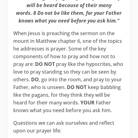
will be heard because of their many
words. 8 Do not be like them, for your Father
knows what you need before you ask him.”
When Jesus is preaching the sermon on the
mount in Matthew chapter 6, one of the topics
he addresses is prayer. Some of the key
components of how to pray and how not to
pray are:
DO NOT
pray like the hypocrites, who
love to pray standing so they can be seen by
others.
DO
, go into the room, and pray to your
Father, who is unseen.
DO NOT
keep babbling
like the pagans, for they think they will be
heard for their many words.
YOUR
Father
knows what you need before you ask him.
Questions we can ask ourselves and reflect
upon our prayer life: