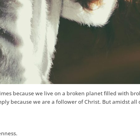
times because we live on a broken planet filled with bro
mply because we are a follower of Christ. But amidst all
enness.