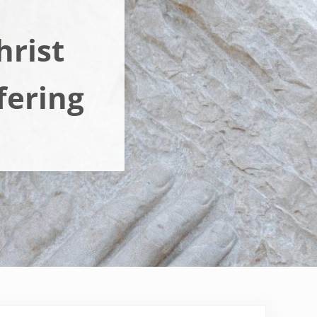
hrist
fering