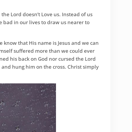
 the Lord doesn’t Love us. Instead of us
 bad in our lives to draw us nearer to
We know that His name is Jesus and we can
imself suffered more than we could ever
ned his back on God nor cursed the Lord
 and hung him on the cross. Christ simply