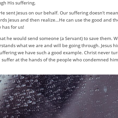
gh His suffering.
He sent Jesus on our behalf. Our suffering doesn’t mean
ards Jesus and then realize…He can use the good and the
 has for us!
 that he would send someone (a Servant) to save them. 
rstands what we are and will be going through. Jesus h
uffering we have such a good example. Christ never tur
ld suffer at the hands of the people who condemned him