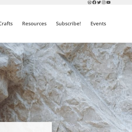
WordPress
Facebook
Twitter
Instagram
YouTube
Crafts
Resources
Subscribe!
Events