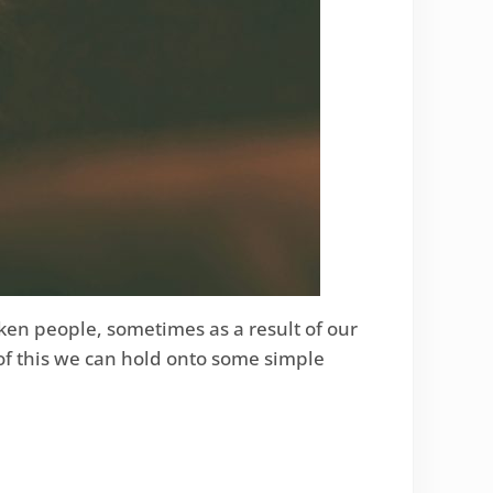
ken people, sometimes as a result of our
 of this we can hold onto some simple