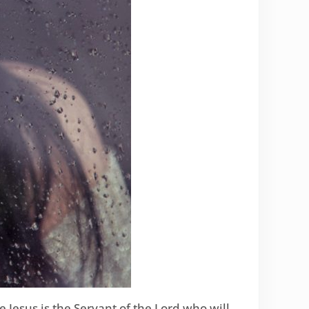
Jesus is the Servant of the Lord who will