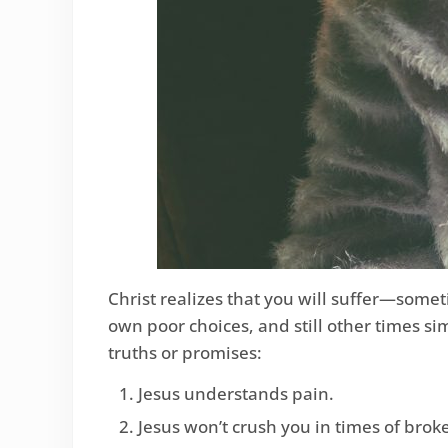
Christ realizes that you will suffer—some
own poor choices, and still other times si
truths or promises:
Jesus understands pain.
Jesus won’t crush you in times of brok