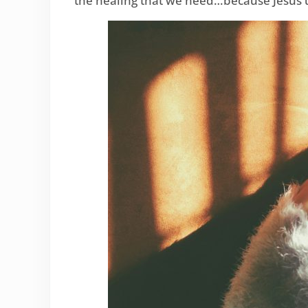
the healing that we need…because Jesus 