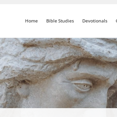
Home
Bible Studies
Devotionals