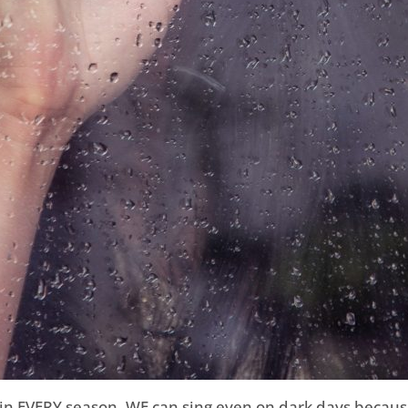
n EVERY season. WE can sing even on dark days because 