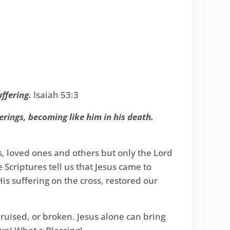
uffering.
Isaiah 53:3
erings, becoming like him in his death.
s, loved ones and others but only the Lord
Scriptures tell us that Jesus came to
His suffering on the cross, restored our
ruised, or broken. Jesus alone can bring