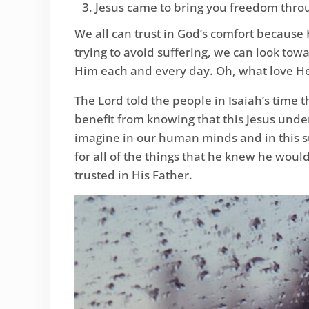
Jesus came to bring you freedom throu
We all can trust in God’s comfort because 
trying to avoid suffering, we can look tow
Him each and every day. Oh, what love He
The Lord told the people in Isaiah’s time
benefit from knowing that this Jesus unde
imagine in our human minds and in this s
for all of the things that he knew he wou
trusted in His Father.