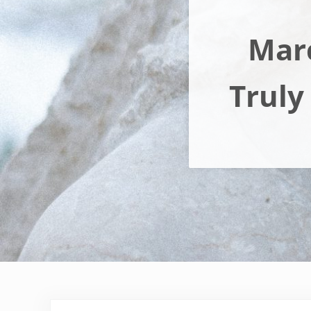
Marc
Truly