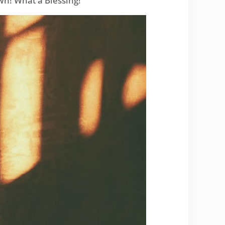
n! What a Blessing!