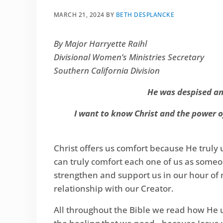
MARCH 21, 2024
BY
BETH DESPLANCKE
By Major Harryette Raihl
Divisional Women’s Ministries Secretary
Southern California Division
He was despised and
I want to know Christ and the power of
Christ offers us comfort because He truly
can truly comfort each one of us as someon
strengthen and support us in our hour of ne
relationship with our Creator.
All throughout the Bible we read how He u