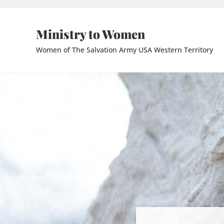
Skip to main content
Skip to header right navigation
Skip to site footer
Ministry to Women
Women of The Salvation Army USA Western Territory