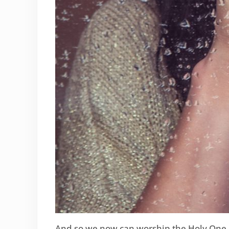
And so we now can worship the Holy One i