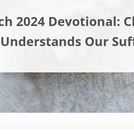
h 2024 Devotional: C
 Understands Our Suf