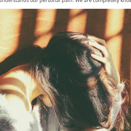
understands our personal pain. We are completely know