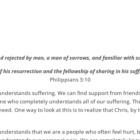
 rejected by men, a man of sorrows, and familiar with s
 his resurrection and the fellowship of sharing in his suff
Philippians 3:10
 understands suffering. We can find support from friend
e who completely understands all of our suffering. The 
ed. One way to look at this is to realize that Chris, by 
nderstands that we are a people who often feel hurt, b