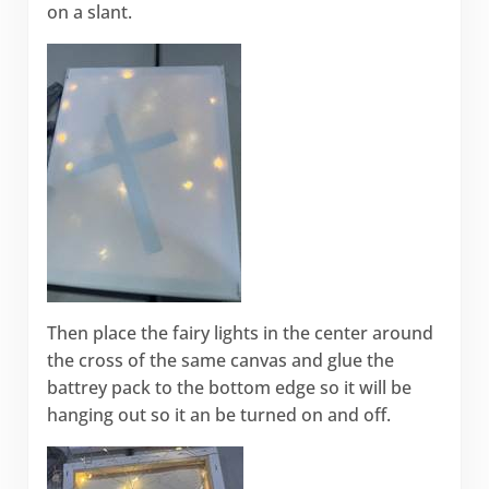
on a slant.
Then place the fairy lights in the center around
the cross of the same canvas and glue the
battrey pack to the bottom edge so it will be
hanging out so it an be turned on and off.