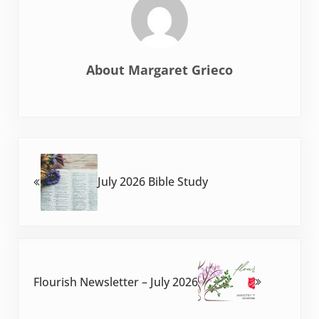
About
Margaret Grieco
Previous Post:
July 2026 Bible Study
Next Post:
Flourish Newsletter – July 2026