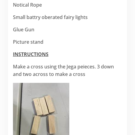
Notical Rope
Small battry oberated fairy lights
Glue Gun
Picture stand
INSTRUCTIONS
Make a cross using the Jega peieces. 3 down
and two across to make a cross