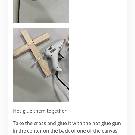
Hot glue them together.
Take the cross and glue it with the hot glue gun
in the center on the back of one of the canvas