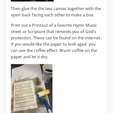
Then glue the the two canvas together with the
open back facing each other to make a box.
Print out a Printout of a favorite Hymn Music
sheet or Scripture that reminds you of God’s
protection. These can be found on the internet.
If you would like the paper to look aged you
can use the coffee effect. Brush coffee on the
paper and let it dry.