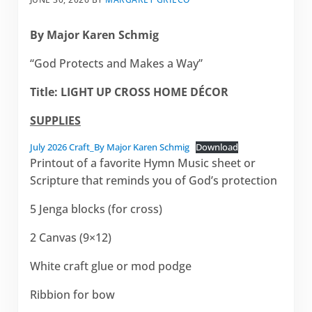
By Major Karen Schmig
“God Protects and Makes a Way”
Title:
LIGHT UP CROSS HOME DÉCOR
SUPPLIES
July 2026 Craft_By Major Karen Schmig
Download
Printout of a favorite Hymn Music sheet or
Scripture that reminds you of God’s protection
5 Jenga blocks (for cross)
2 Canvas (9×12)
White craft glue or mod podge
Ribbion for bow