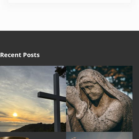
Recent Posts