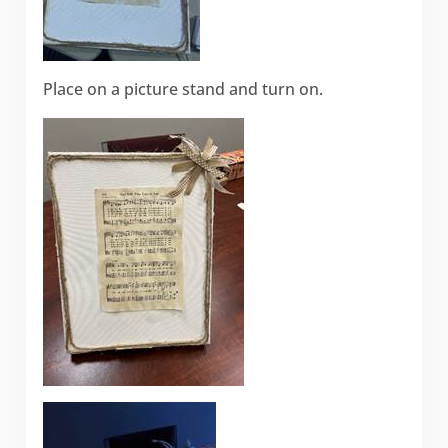
Place on a picture stand and turn on.