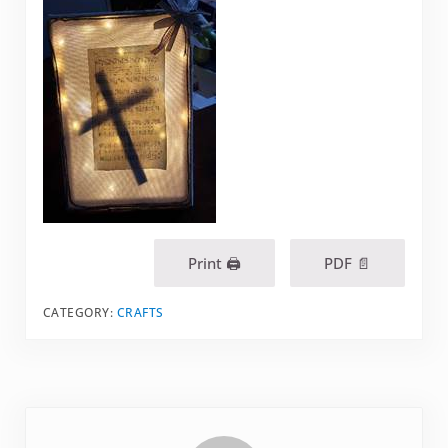
Print 🖨
PDF 📄
CATEGORY:
CRAFTS