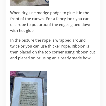
When dry, use modge podge to glue it in the
front of the canvas. For a fancy look you can
use rope to put arounf the edges glued down
with hot glue.
In the picture the rope is wrapped around
twice or you can use thicker rope. Ribbion is
then placed on the top corner using ribbion cut
and placed on or using an already made bow.