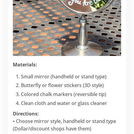
Materials:
Small mirror (handheld or stand type)
Butterfly or flower stickers (3D style)
Colored chalk markers (reversible tip)
Clean cloth and water or glass cleaner
Directions:
⦁ Choose mirror style, handheld or stand type
(Dollar/discount shops have them)