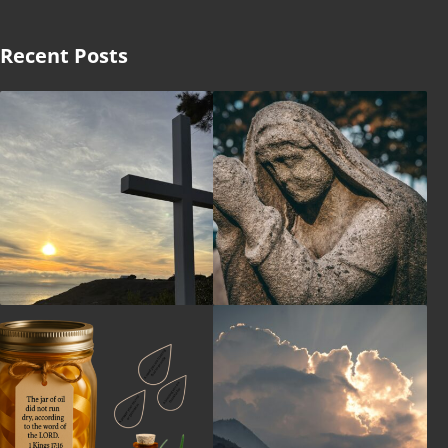
Recent Posts