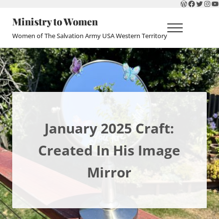
WordPres
Faceboo
Twitte
Ins
Y
Skip to main content
Skip to header right navigation
Skip to site footer
Ministry to Women
Menu
Women of The Salvation Army USA Western Territory
January 2025 Craft:
Created In His Image
Mirror