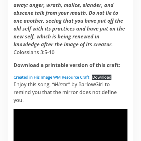
away: anger, wrath, malice, slander, and
obscene talk from your mouth. Do not lie to
one another, seeing that you have put off the
old self with its practices and have put on the
new self, which is being renewed in
knowledge after the image of its creator.
Colossians 3:5-10
Download a printable version of this craft:
Created in His Image WM Resource Craft
Download
Enjoy this song,
“Mirro
r”
by BarlowGirl to
remind you that the mirror does not define
you.