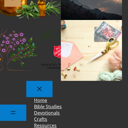
Home
Bible Studies
Devotionals
Crafts
Resources