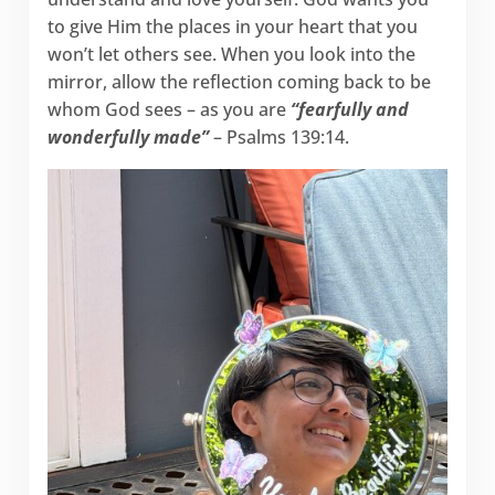
to give Him the places in your heart that you
won’t let others see. When you look into the
mirror, allow the reflection coming back to be
whom God sees – as you are
“fearfully and
wonderfully made”
– Psalms 139:14.