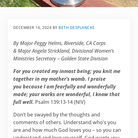
DECEMBER 16, 2024
BY
BETH DESPLANCKE
By Major Peggy Helms, Riverside, CA Corps
& Major Angela Strickland, Divisional Women’s
Ministries Secretary – Golden State Division
For you created my inmost being; you knit me
together in my mother’s womb. I praise
you because I am fearfully and wonderfully
made; your works are wonderful, I know that
full well.
Psalm 139:13-14 (NIV)
Don’t be swayed by the thoughts and
comments of others. Understand who’s you
are and how much God loves you – so you can
understand and love yourself. God wants you