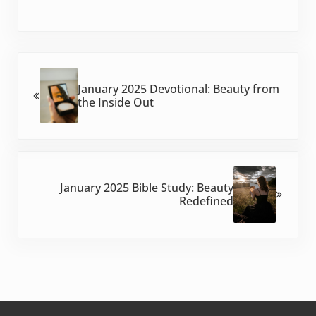
Previous Post:
January 2025 Devotional: Beauty from
the Inside Out
Next Post:
January 2025 Bible Study: Beauty
Redefined