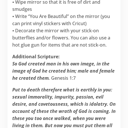
⦁ Wipe mirror so that it is free of dirt and
smudges
⦁ Write “You Are Beautiful” on the mirror (you
can print vinyl stickers with Cricut)
⦁ Decorate the mirror with your stick-on
butterflies and/or flowers. You can also use a
hot glue gun for items that are not stick-on.
Additional Scripture:
So God created man in his own image, in the
image of God he created him; male and female
he created them.
Genesis 1:7
Put to death therefore what is earthly in you:
sexual immorality, impurity, passion, evil
desire, and covetousness, which is idolatry. On
account of these the wrath of God is coming. In
these you too once walked, when you were
living in them. But now you must put them all