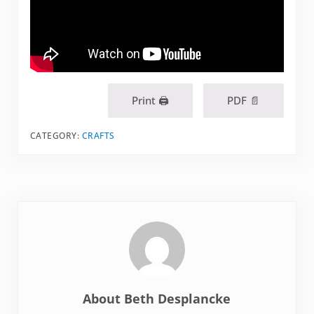
Print 🖨
PDF 📄
CATEGORY:
CRAFTS
About
Beth Desplancke