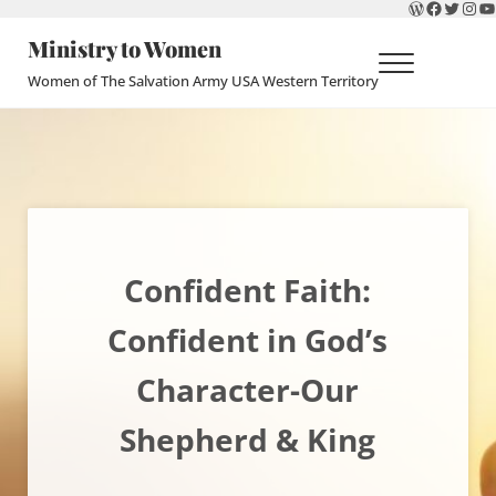
WordPres
Faceboo
Twitte
Ins
Y
Skip to main content
Skip to header right navigation
Skip to site footer
Ministry to Women
Menu
Women of The Salvation Army USA Western Territory
Confident Faith:
Confident in God’s
Character-Our
Shepherd & King