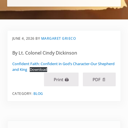
JUNE 4, 2026
BY
MARGARET GRIECO
By Lt. Colonel Cindy Dickinson
Confident Faith: Confident in God’s Character-Our Shepherd
and King
Download
Print 🖨
PDF 📄
CATEGORY:
BLOG