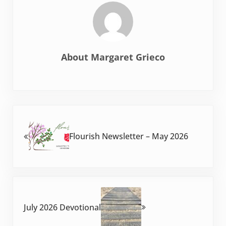
About
Margaret Grieco
Previous Post:
Flourish Newsletter – May 2026
Next Post:
July 2026 Devotional