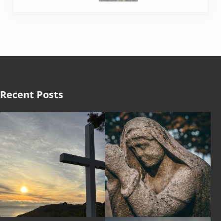
Recent Posts